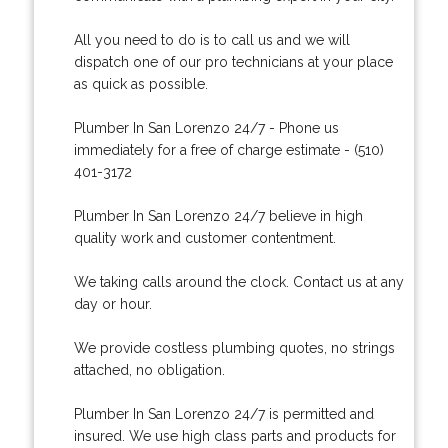
All you need to do is to call us and we will
dispatch one of our pro technicians at your place
as quick as possible.
Plumber In San Lorenzo 24/7 - Phone us
immediately for a free of charge estimate - (510)
401-3172
Plumber In San Lorenzo 24/7 believe in high
quality work and customer contentment.
We taking calls around the clock. Contact us at any
day or hour.
We provide costless plumbing quotes, no strings
attached, no obligation.
Plumber In San Lorenzo 24/7 is permitted and
insured. We use high class parts and products for