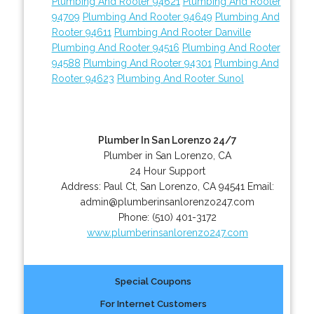
Plumbing And Rooter 94621
Plumbing And Rooter
94709
Plumbing And Rooter 94649
Plumbing And
Rooter 94611
Plumbing And Rooter Danville
Plumbing And Rooter 94516
Plumbing And Rooter
94588
Plumbing And Rooter 94301
Plumbing And
Rooter 94623
Plumbing And Rooter Sunol
Plumber In San Lorenzo 24/7
Plumber in San Lorenzo, CA
24 Hour Support
Address:
Paul Ct
,
San Lorenzo
,
CA
94541
Email:
admin@plumberinsanlorenzo247.com
Phone:
(510) 401-3172
www.plumberinsanlorenzo247.com
Special Coupons
For Internet Customers