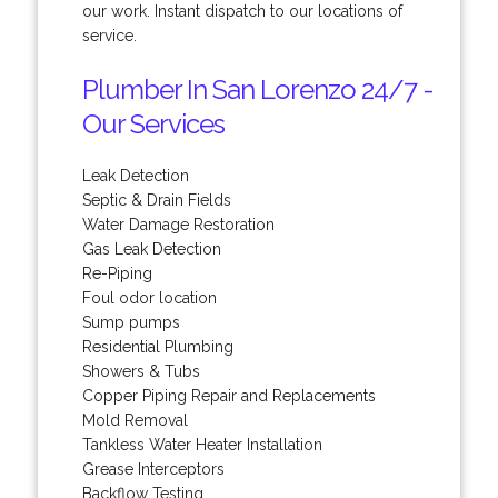
our work. Instant dispatch to our locations of
service.
Plumber In San Lorenzo 24/7 -
Our Services
Leak Detection
Septic & Drain Fields
Water Damage Restoration
Gas Leak Detection
Re-Piping
Foul odor location
Sump pumps
Residential Plumbing
Showers & Tubs
Copper Piping Repair and Replacements
Mold Removal
Tankless Water Heater Installation
Grease Interceptors
Backflow Testing