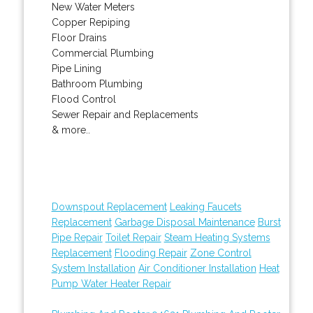
New Water Meters
Copper Repiping
Floor Drains
Commercial Plumbing
Pipe Lining
Bathroom Plumbing
Flood Control
Sewer Repair and Replacements
& more..
Downspout Replacement
Leaking Faucets
Replacement
Garbage Disposal Maintenance
Burst
Pipe Repair
Toilet Repair
Steam Heating Systems
Replacement
Flooding Repair
Zone Control
System Installation
Air Conditioner Installation
Heat
Pump Water Heater Repair