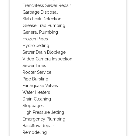
Trenchless Sewer Repair
Garbage Disposal
Slab Leak Detection
Grease Trap Pumping
General Plumbing
Frozen Pipes
Hydro Jetting
Sewer Drain Blockage
Video Camera Inspection
Sewer Lines
Rooter Service
Pipe Bursting
Earthquake Valves
Water Heaters
Drain Cleaning
Stoppages
High Pressure Jetting
Emergency Plumbing
Backflow Repair
Remodeling