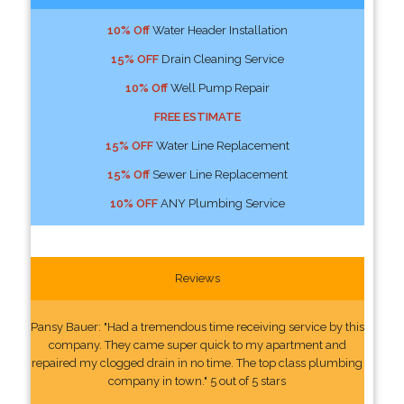
10% Off
Water Header Installation
15% OFF
Drain Cleaning Service
10% Off
Well Pump Repair
FREE ESTIMATE
15% OFF
Water Line Replacement
15% Off
Sewer Line Replacement
10% OFF
ANY Plumbing Service
Reviews
Pansy Bauer: "Had a tremendous time receiving service by this
company. They came super quick to my apartment and
repaired my clogged drain in no time. The top class plumbing
company in town." 5 out of 5 stars