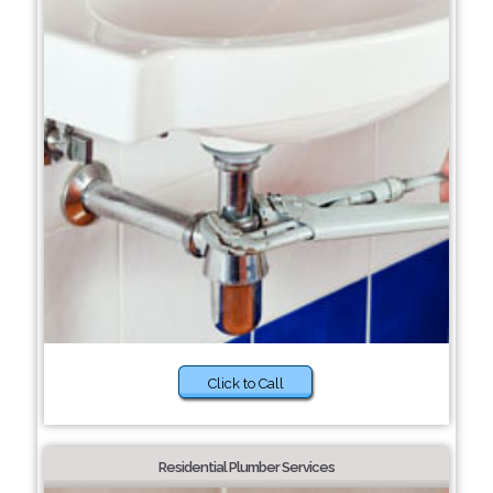
Click to Call
Residential Plumber Services