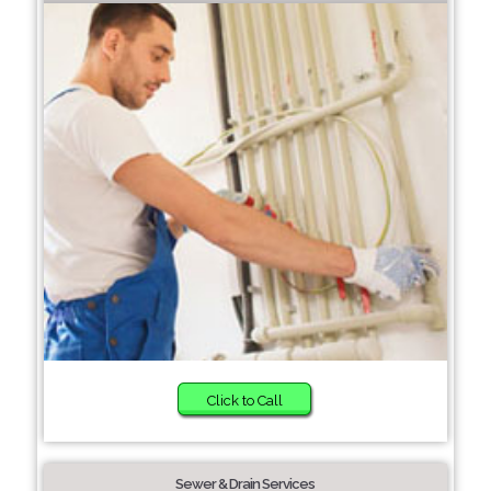
Click to Call
Sewer & Drain Services