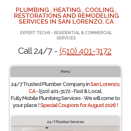
PLUMBING , HEATING , COOLING ,
RESTORATIONS AND REMODELING
SERVICES IN SAN LORENZO, CA
EXPERT TECHS - RESIDENTIAL & COMMERCIAL
SERVICES
Call 24/7 -
(510) 401-3172
Menu
24/7 Trusted Plumber Company in
San Lorenzo,
CA
- (510) 401-3172 - Fast & Local.
Fully Mobile Plumbing Services - We will come to
your place !
Special Coupons for August 2026 !
24/7 Plumber Services