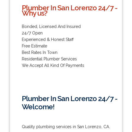
Plumber In San Lorenzo 24/7 -
Why us?
Bonded, Licensed And Insured
24/7 Open
Experienced & Honest Staff
Free Estimate
Best Rates In Town
Residential Plumber Services
We Accept All Kind Of Payments
Plumber In San Lorenzo 24/7 -
Welcome!
Quality plumbing services in San Lorenzo, CA.