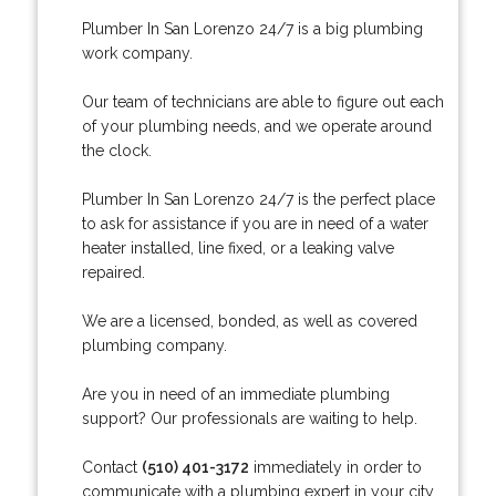
Plumber In San Lorenzo 24/7 is a big plumbing
work company.
Our team of technicians are able to figure out each
of your plumbing needs, and we operate around
the clock.
Plumber In San Lorenzo 24/7 is the perfect place
to ask for assistance if you are in need of a water
heater installed, line fixed, or a leaking valve
repaired.
We are a licensed, bonded, as well as covered
plumbing company.
Are you in need of an immediate plumbing
support? Our professionals are waiting to help.
Contact
(510) 401-3172
immediately in order to
communicate with a plumbing expert in your city.