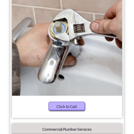
Click to Call
Commercial Plumber Services