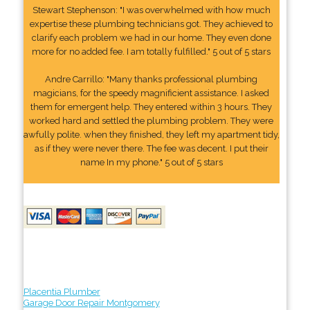
Stewart Stephenson: "I was overwhelmed with how much
expertise these plumbing technicians got. They achieved to
clarify each problem we had in our home. They even done
more for no added fee. I am totally fulfilled." 5 out of 5 stars
Andre Carrillo: "Many thanks professional plumbing
magicians, for the speedy magnificient assistance. I asked
them for emergent help. They entered within 3 hours. They
worked hard and settled the plumbing problem. They were
awfully polite. when they finished, they left my apartment tidy,
as if they were never there. The fee was decent. I put their
name In my phone." 5 out of 5 stars
Placentia Plumber
Garage Door Repair Montgomery