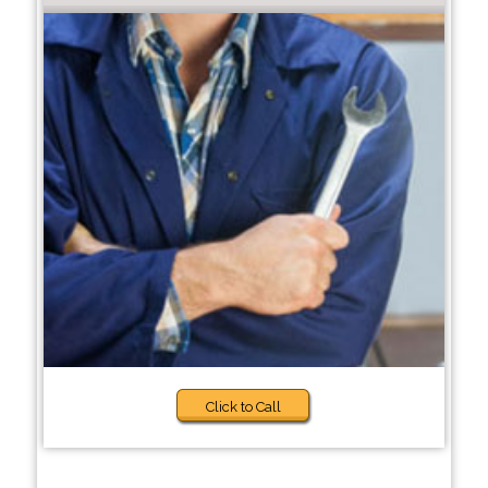
Click to Call