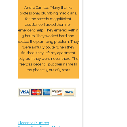
Andre Carrillo: "Many thanks
professional plumbing magicians,
for the speedy magnificient
assistance. I asked them for
emergent help. They entered within
3 hours. They worked hard and
settled the plumbing problem. They
were awfully polite. when they
finished, they left my apartment
tidy, as if they were never there. The
fee was decent. I put their name In
my phone." 5 out of 5 stars
Placentia Plumber