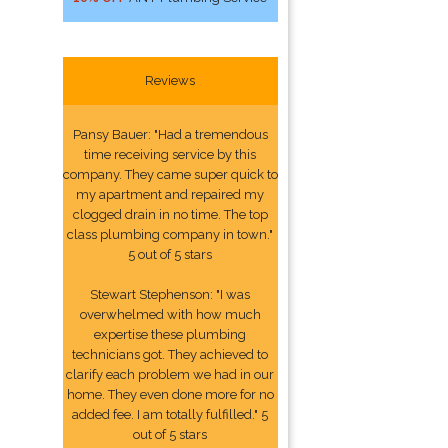
Reviews
Pansy Bauer: "Had a tremendous
time receiving service by this
company. They came super quick to
my apartment and repaired my
clogged drain in no time. The top
class plumbing company in town."
5 out of 5 stars
Stewart Stephenson: "I was
overwhelmed with how much
expertise these plumbing
technicians got. They achieved to
clarify each problem we had in our
home. They even done more for no
added fee. I am totally fulfilled." 5
out of 5 stars