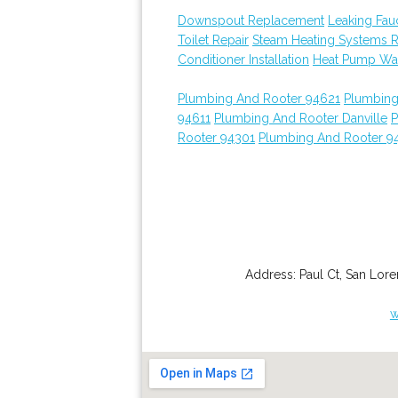
Downspout Replacement
Leaking Fau
Toilet Repair
Steam Heating Systems 
Conditioner Installation
Heat Pump Wat
Plumbing And Rooter 94621
Plumbing
94611
Plumbing And Rooter Danville
P
Rooter 94301
Plumbing And Rooter 9
Address:
Paul Ct
,
San Lor
w