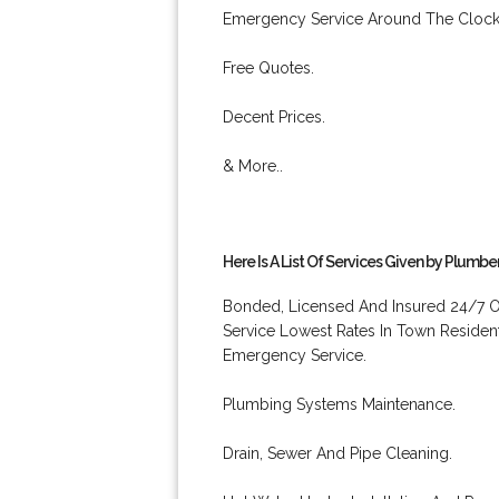
Emergency Service Around The Clock
Free Quotes.
Decent Prices.
& More..
Here Is A List Of Services Given by Plumbe
Bonded, Licensed And Insured 24/7 O
Service Lowest Rates In Town Residen
Emergency Service.
Plumbing Systems Maintenance.
Drain, Sewer And Pipe Cleaning.