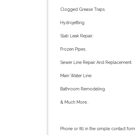
Clogged Grease Traps.
Hydrojetting.
Slab Leak Repair.
Frozen Pipes.
Sewer Line Repair And Replacement.
Main Water Line.
Bathroom Remodeling.
& Much More..
Phone or fill in the simple contact fo