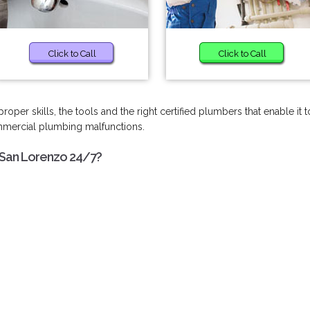
Click to Call
Click to Call
per skills, the tools and the right certified plumbers that enable it t
ommercial plumbing malfunctions.
 San Lorenzo 24/7?