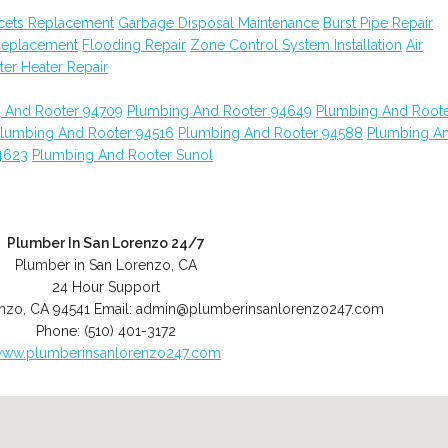
cets Replacement
Garbage Disposal Maintenance
Burst Pipe Repair
Replacement
Flooding Repair
Zone Control System Installation
Air
er Heater Repair
 And Rooter 94709
Plumbing And Rooter 94649
Plumbing And Root
lumbing And Rooter 94516
Plumbing And Rooter 94588
Plumbing A
4623
Plumbing And Rooter Sunol
Plumber In San Lorenzo 24/7
Plumber in San Lorenzo, CA
24 Hour Support
enzo
,
CA
94541
Email:
admin@plumberinsanlorenzo247.com
Phone:
(510) 401-3172
ww.plumberinsanlorenzo247.com