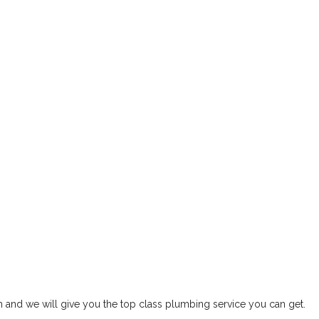
rm and we will give you the top class plumbing service you can get.