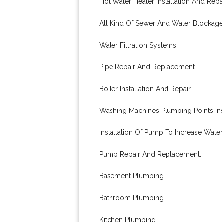
Hot Water Heater Installation And Repai
All Kind Of Sewer And Water Blockag
Water Filtration Systems.
Pipe Repair And Replacement.
Boiler Installation And Repair. .
Washing Machines Plumbing Points Inst
Installation Of Pump To Increase Water
Pump Repair And Replacement.
Basement Plumbing.
Bathroom Plumbing.
Kitchen Plumbing.