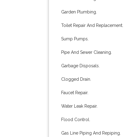
Garden Plumbing.
Toilet Repair And Replacement.
Sump Pumps.
Pipe And Sewer Cleaning.
Garbage Disposals.
Clogged Drain.
Faucet Repair.
Water Leak Repair.
Flood Control.
Gas Line Piping And Repiping.