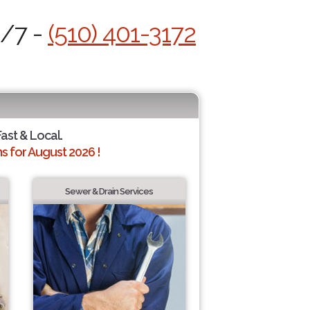
4/7 -
(510) 401-3172
Fast & Local.
 for August 2026 !
Sewer & Drain Services