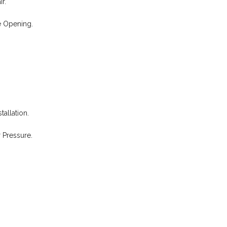
r.
e Opening.
allation.
 Pressure.