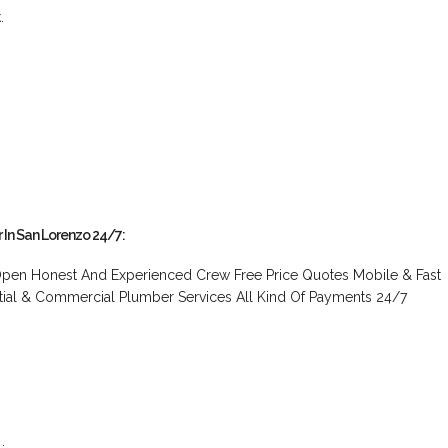
.
r In San Lorenzo 24/7:
pen Honest And Experienced Crew Free Price Quotes Mobile & Fast
tial & Commercial Plumber Services All Kind Of Payments 24/7