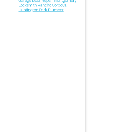
Garage Door Repair Montgomery
Locksmith Rancho Cordova
Huntington Park Plumber