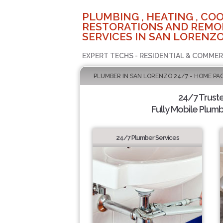
PLUMBING , HEATING , COO
RESTORATIONS AND REMO
SERVICES IN SAN LORENZO
EXPERT TECHS - RESIDENTIAL & COMMER
PLUMBER IN SAN LORENZO 24/7 - HOME PA
24/7 Trust
Fully Mobile Plumb
24/7 Plumber Services