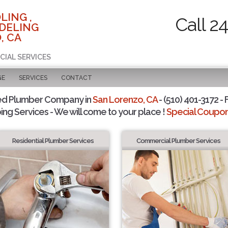
LING ,
Call 2
DELING
, CA
CIAL SERVICES
GE
SERVICES
CONTACT
ed Plumber Company in
San Lorenzo, CA
- (510) 401-3172 - 
ing Services - We will come to your place !
Special Coupons
Residential Plumber Services
Commercial Plumber Services