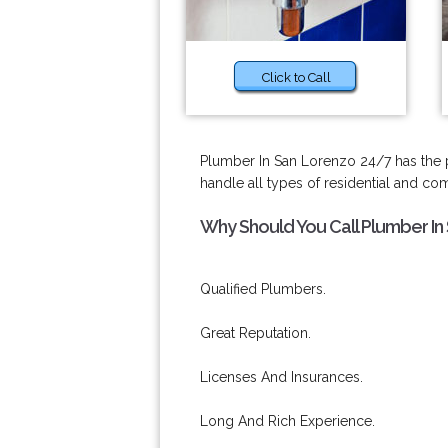
Click to Call
Plumber In San Lorenzo 24/7 has the pro
handle all types of residential and c
Why Should You Call Plumber In
Qualified Plumbers.
Great Reputation.
Licenses And Insurances.
Long And Rich Experience.