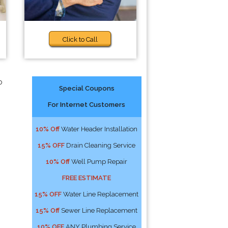
Click to Call
o
Special Coupons
For Internet Customers
10% Off
Water Header Installation
15% OFF
Drain Cleaning Service
10% Off
Well Pump Repair
FREE ESTIMATE
15% OFF
Water Line Replacement
15% Off
Sewer Line Replacement
10% OFF
ANY Plumbing Service