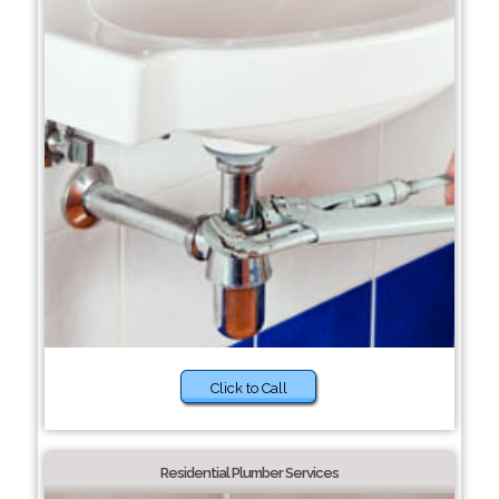
Click to Call
Residential Plumber Services