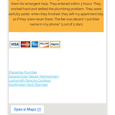
them for emergent help. They entered within 3 hours. They
worked hard and settled the plumbing problem. They were
awfully polite. when they finished, they left my apartment tidy,
as if they were never there. The fee was decent. I put their
name In my phone." 5 out of 5 stars
Placentia Plumber
Garage Door Repair Montgomery
Locksmith Rancho Cordova
Huntington Park Plumber