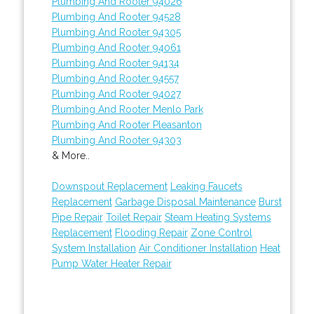
Plumbing And Rooter 94026
Plumbing And Rooter 94528
Plumbing And Rooter 94305
Plumbing And Rooter 94061
Plumbing And Rooter 94134
Plumbing And Rooter 94557
Plumbing And Rooter 94027
Plumbing And Rooter Menlo Park
Plumbing And Rooter Pleasanton
Plumbing And Rooter 94303
& More..
Downspout Replacement
Leaking Faucets
Replacement
Garbage Disposal Maintenance
Burst
Pipe Repair
Toilet Repair
Steam Heating Systems
Replacement
Flooding Repair
Zone Control
System Installation
Air Conditioner Installation
Heat
Pump Water Heater Repair