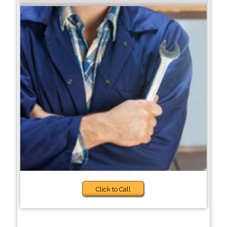
Click to Call