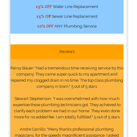
15% OFF
Water Line Replacement
15% Off
Sewer Line Replacement
10% OFF
ANY Plumbing Service
Reviews
Pansy Bauer: "Had a tremendous time receiving service by this
company. They came super quick to my apartment and
repaired my clogged drain in no time. The top class plumbing
company in town." 5 out of 5 stars
Stewart Stephenson: "I was overwhelmed with how much
expertise these plumbing technicians got. They achieved to
clarify each problem we had in our home. They even done
more for no added fee. I am totally fulfilled." 5 out of 5 stars
Andre Carrillo: "Many thanks professional plumbing
magicians, for the speedy magnificient assistance. I asked