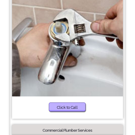
Click to Call
Commercial Plumber Services