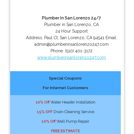
Plumber In San Lorenzo 24/7
Plumber in San Lorenzo, CA
24 Hour Support
Address:
Paul Ct
,
San Lorenzo
,
CA
94541
Email:
admin@plumberinsanlorenzo247.com
Phone:
(510) 401-3172
www.plumberinsanlorenzo247.com
Special Coupons
For Internet Customers
10% Off
Water Header Installation
15% OFF
Drain Cleaning Service
10% Off
Well Pump Repair
FREE ESTIMATE