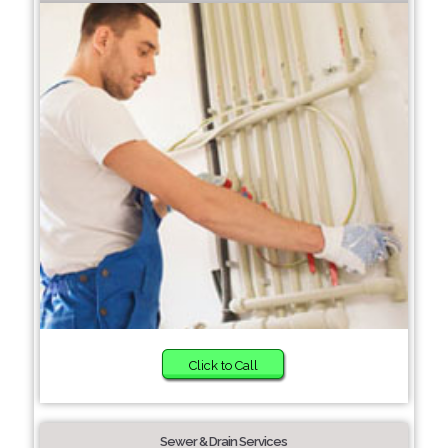
Click to Call
Sewer & Drain Services