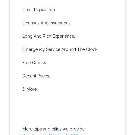
Great Reputation.
Licenses And Insurances.
Long And Rich Experience.
Emergency Service Around The Clock.
Free Quotes.
Decent Prices.
& More..
More zips and cities we provide: