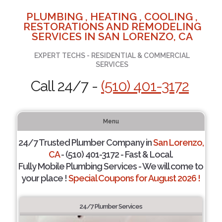
PLUMBING , HEATING , COOLING ,
RESTORATIONS AND REMODELING
SERVICES IN SAN LORENZO, CA
EXPERT TECHS - RESIDENTIAL & COMMERCIAL
SERVICES
Call 24/7 -
(510) 401-3172
Menu
24/7 Trusted Plumber Company in
San Lorenzo,
CA
- (510) 401-3172 - Fast & Local.
Fully Mobile Plumbing Services - We will come to
your place !
Special Coupons for August 2026 !
24/7 Plumber Services