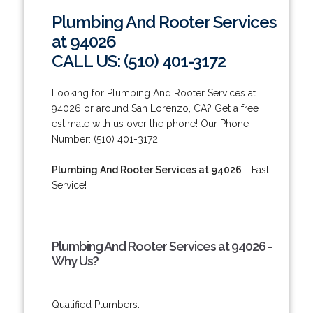
Plumbing And Rooter Services
at 94026
CALL US: (510) 401-3172
Looking for Plumbing And Rooter Services at
94026 or around San Lorenzo, CA? Get a free
estimate with us over the phone! Our Phone
Number: (510) 401-3172.
Plumbing And Rooter Services at 94026
- Fast
Service!
Plumbing And Rooter Services at 94026 -
Why Us?
Qualified Plumbers.