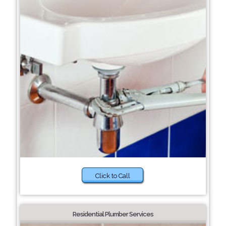
Click to Call
Residential Plumber Services