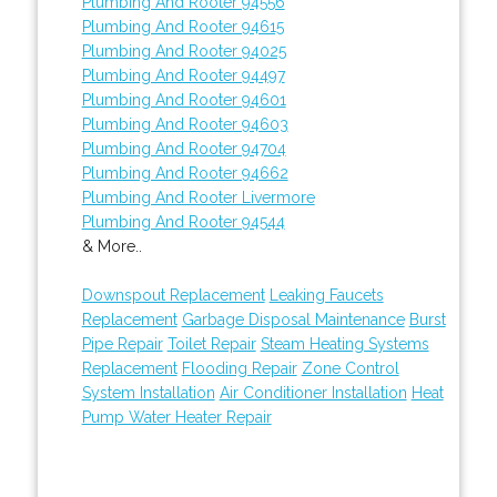
Plumbing And Rooter 94556
Plumbing And Rooter 94615
Plumbing And Rooter 94025
Plumbing And Rooter 94497
Plumbing And Rooter 94601
Plumbing And Rooter 94603
Plumbing And Rooter 94704
Plumbing And Rooter 94662
Plumbing And Rooter Livermore
Plumbing And Rooter 94544
& More..
Downspout Replacement
Leaking Faucets
Replacement
Garbage Disposal Maintenance
Burst
Pipe Repair
Toilet Repair
Steam Heating Systems
Replacement
Flooding Repair
Zone Control
System Installation
Air Conditioner Installation
Heat
Pump Water Heater Repair