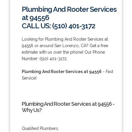
Plumbing And Rooter Services
at 94556
CALL US: (510) 401-3172
Looking for Plumbing And Rooter Services at
94556 or around San Lorenzo, CA? Get a free
estimate with us over the phone! Our Phone
Number: (510) 401-3172.
Plumbing And Rooter Services at 94556
- Fast
Service!
Plumbing And Rooter Services at 94556 -
Why Us?
Qualified Plumbers.