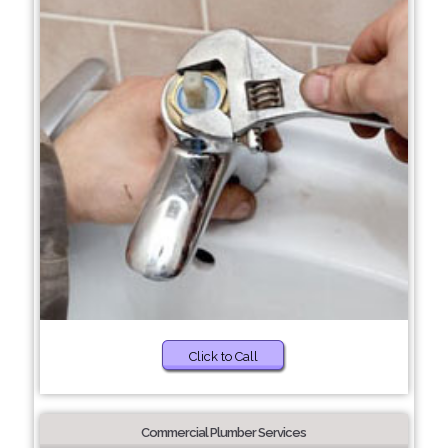
Click to Call
Commercial Plumber Services