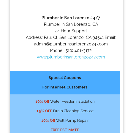
Plumber In San Lorenzo 24/7
Plumber in San Lorenzo, CA
24 Hour Support
Address:
Paul Ct
,
San Lorenzo
,
CA
94541
Email:
admin@plumberinsanlorenzo247.com
Phone:
(510) 401-3172
www.plumberinsanlorenzo247.com
Special Coupons
For Internet Customers
10% Off
Water Header Installation
15% OFF
Drain Cleaning Service
10% Off
Well Pump Repair
FREE ESTIMATE