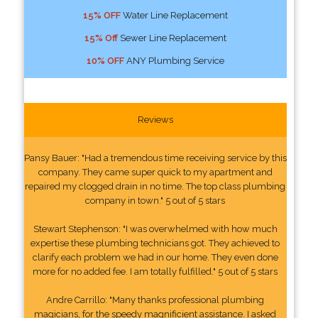
15% OFF
Water Line Replacement
15% Off
Sewer Line Replacement
10% OFF
ANY Plumbing Service
Reviews
Pansy Bauer: "Had a tremendous time receiving service by this
company. They came super quick to my apartment and
repaired my clogged drain in no time. The top class plumbing
company in town." 5 out of 5 stars
Stewart Stephenson: "I was overwhelmed with how much
expertise these plumbing technicians got. They achieved to
clarify each problem we had in our home. They even done
more for no added fee. I am totally fulfilled." 5 out of 5 stars
Andre Carrillo: "Many thanks professional plumbing
magicians, for the speedy magnificient assistance. I asked