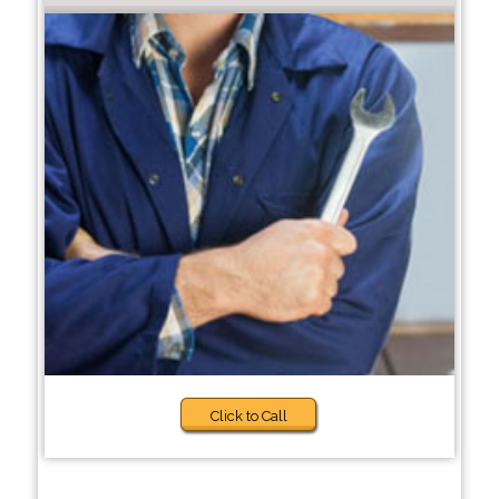
Click to Call