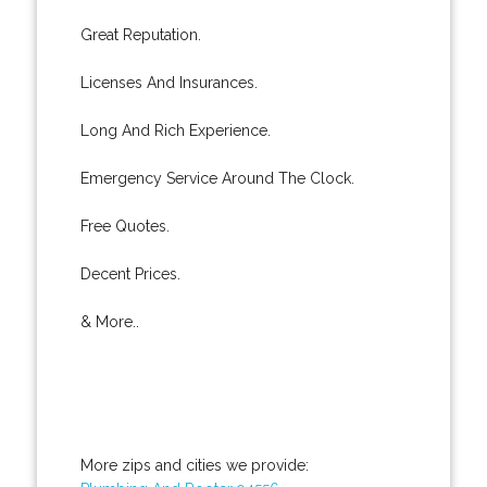
Great Reputation.
Licenses And Insurances.
Long And Rich Experience.
Emergency Service Around The Clock.
Free Quotes.
Decent Prices.
& More..
More zips and cities we provide: