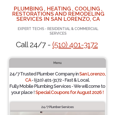
PLUMBING , HEATING , COOLING ,
RESTORATIONS AND REMODELING
SERVICES IN SAN LORENZO, CA
EXPERT TECHS - RESIDENTIAL & COMMERCIAL
SERVICES
Call 24/7 -
(510) 401-3172
Menu
24/7 Trusted Plumber Company in
San Lorenzo,
CA
- (510) 401-3172 - Fast & Local.
Fully Mobile Plumbing Services - We will come to
your place !
Special Coupons for August 2026 !
24/7 Plumber Services