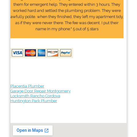
them for emergent help. They entered within 3 hours. They
worked hard and settled the plumbing problem. They were
awfully polite. when they finished, they left my apartment tidy,
as if they were never there. The fee was decent. I put their
name In my phone." 5 out of 5 stars
Placentia Plumber
Garage Door Repair Montgomery
Locksmith Rancho Cordova
Huntington Park Plumber