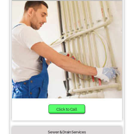
Click to Call
Sewer & Drain Services