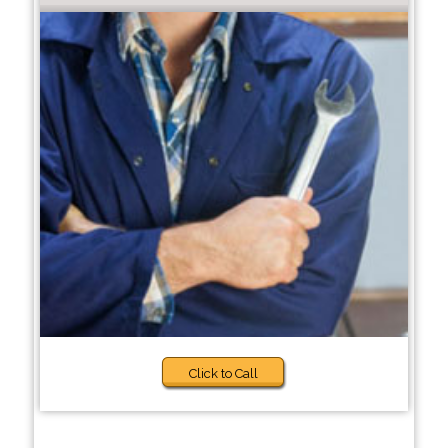
Click to Call