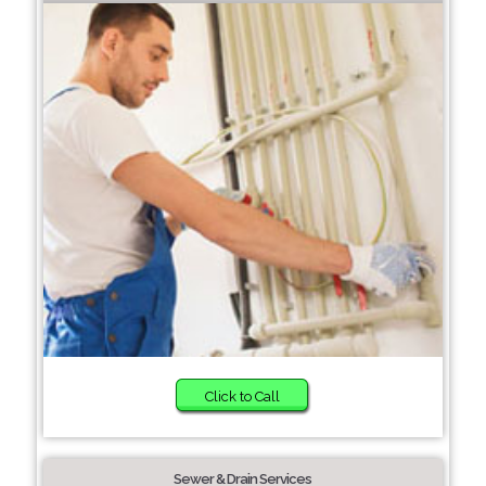
Click to Call
Sewer & Drain Services