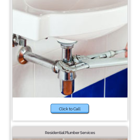
Click to Call
Residential Plumber Services