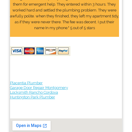
them for emergent help. They entered within 3 hours. They
worked hard and settled the plumbing problem. They were
awfully polite. when they finished, they left my apartment tidy,
as if they were never there. The fee was decent. I put their
name In my phone." 5 out of 5 stars
Placentia Plumber
Garage Door Repair Montgomery
Locksmith Rancho Cordova
Huntington Park Plumber