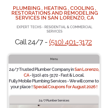
PLUMBING , HEATING , COOLING ,
RESTORATIONS AND REMODELING
SERVICES IN SAN LORENZO, CA
EXPERT TECHS - RESIDENTIAL & COMMERCIAL
SERVICES
Call 24/7 -
(510) 401-3172
Menu
24/7 Trusted Plumber Company in
San Lorenzo,
CA
- (510) 401-3172 - Fast & Local.
Fully Mobile Plumbing Services - We will come to
your place !
Special Coupons for August 2026 !
24/7 Plumber Services