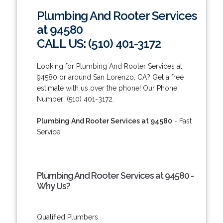
Plumbing And Rooter Services
at 94580
CALL US: (510) 401-3172
Looking for Plumbing And Rooter Services at
94580 or around San Lorenzo, CA? Get a free
estimate with us over the phone! Our Phone
Number: (510) 401-3172.
Plumbing And Rooter Services at 94580
- Fast
Service!
Plumbing And Rooter Services at 94580 -
Why Us?
Qualified Plumbers.