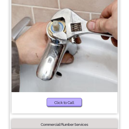
Click to Call
Commercial Plumber Services