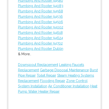
Plumbing And Rooter 94580
Plumbing And Rooter 94083
Plumbing And Rooter 94568
Plumbing And Rooter 94536
Plumbing And Rooter 94506
Plumbing And Rooter 94002
Plumbing And Rooter 94618
Plumbing And Rooter 94624
Plumbing And Rooter 94702
Plumbing And Rooter Dublin
& More..
Downspout Replacement
Leaking Faucets
Replacement
Garbage Disposal Maintenance
Burst
Pipe Repair
Toilet Repair
Steam Heating Systems
Replacement
Flooding Repair
Zone Control
System Installation
Air Conditioner Installation
Heat
Pump Water Heater Repair