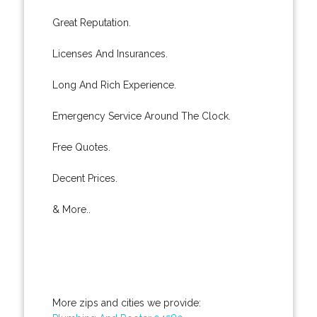
Great Reputation.
Licenses And Insurances.
Long And Rich Experience.
Emergency Service Around The Clock.
Free Quotes.
Decent Prices.
& More..
More zips and cities we provide: