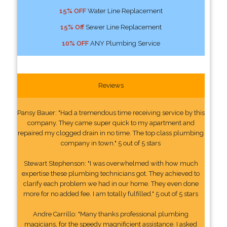
15% OFF
Water Line Replacement
15% Off
Sewer Line Replacement
10% OFF
ANY Plumbing Service
Reviews
Pansy Bauer: "Had a tremendous time receiving service by this
company. They came super quick to my apartment and
repaired my clogged drain in no time. The top class plumbing
company in town." 5 out of 5 stars
Stewart Stephenson: "I was overwhelmed with how much
expertise these plumbing technicians got. They achieved to
clarify each problem we had in our home. They even done
more for no added fee. I am totally fulfilled." 5 out of 5 stars
Andre Carrillo: "Many thanks professional plumbing
magicians, for the speedy magnificient assistance. I asked