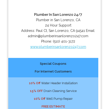
Plumber In San Lorenzo 24/7
Plumber in San Lorenzo, CA
24 Hour Support
Address:
Paul Ct
,
San Lorenzo
,
CA
94541
Email:
admin@plumberinsanlorenzo247.com
Phone:
(510) 401-3172
www.plumberinsanlorenzo247.com
Special Coupons
For Internet Customers
10% Off
Water Header Installation
15% OFF
Drain Cleaning Service
10% Off
Well Pump Repair
FREE ESTIMATE