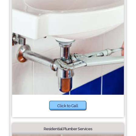
Click to Call
Residential Plumber Services