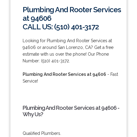
Plumbing And Rooter Services
at 94606
CALL US: (510) 401-3172
Looking for Plumbing And Rooter Services at
94606 or around San Lorenzo, CA? Get a free
estimate with us over the phone! Our Phone
Number: (510) 401-3172.
Plumbing And Rooter Services at 94606
- Fast
Service!
Plumbing And Rooter Services at 94606 -
Why Us?
Qualified Plumbers.