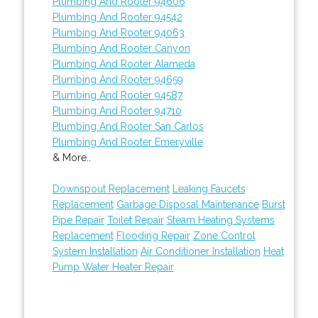
Plumbing And Rooter 94606
Plumbing And Rooter 94542
Plumbing And Rooter 94063
Plumbing And Rooter Canyon
Plumbing And Rooter Alameda
Plumbing And Rooter 94659
Plumbing And Rooter 94587
Plumbing And Rooter 94710
Plumbing And Rooter San Carlos
Plumbing And Rooter Emeryville
& More..
Downspout Replacement
Leaking Faucets
Replacement
Garbage Disposal Maintenance
Burst
Pipe Repair
Toilet Repair
Steam Heating Systems
Replacement
Flooding Repair
Zone Control
System Installation
Air Conditioner Installation
Heat
Pump Water Heater Repair