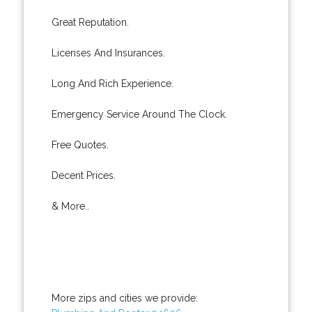
Great Reputation.
Licenses And Insurances.
Long And Rich Experience.
Emergency Service Around The Clock.
Free Quotes.
Decent Prices.
& More..
More zips and cities we provide: