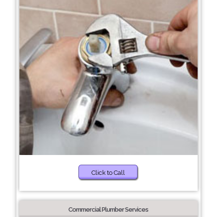
Click to Call
Commercial Plumber Services