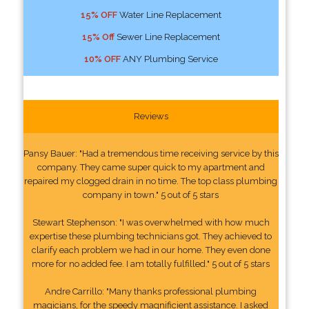
15% OFF
Water Line Replacement
15% Off
Sewer Line Replacement
10% OFF
ANY Plumbing Service
Reviews
Pansy Bauer: "Had a tremendous time receiving service by this
company. They came super quick to my apartment and
repaired my clogged drain in no time. The top class plumbing
company in town." 5 out of 5 stars
Stewart Stephenson: "I was overwhelmed with how much
expertise these plumbing technicians got. They achieved to
clarify each problem we had in our home. They even done
more for no added fee. I am totally fulfilled." 5 out of 5 stars
Andre Carrillo: "Many thanks professional plumbing
magicians, for the speedy magnificient assistance. I asked