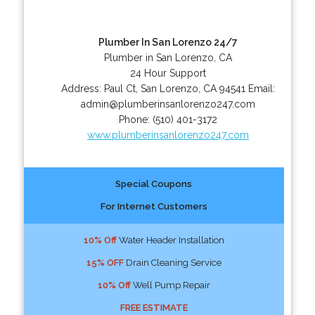
Plumber In San Lorenzo 24/7
Plumber in San Lorenzo, CA
24 Hour Support
Address:
Paul Ct
,
San Lorenzo
,
CA
94541
Email:
admin@plumberinsanlorenzo247.com
Phone:
(510) 401-3172
www.plumberinsanlorenzo247.com
Special Coupons
For Internet Customers
10% Off
Water Header Installation
15% OFF
Drain Cleaning Service
10% Off
Well Pump Repair
FREE ESTIMATE