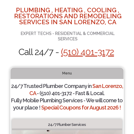
PLUMBING , HEATING , COOLING ,
RESTORATIONS AND REMODELING
SERVICES IN SAN LORENZO, CA
EXPERT TECHS - RESIDENTIAL & COMMERCIAL
SERVICES
Call 24/7 -
(510) 401-3172
Menu
24/7 Trusted Plumber Company in
San Lorenzo,
CA
- (510) 401-3172 - Fast & Local.
Fully Mobile Plumbing Services - We will come to
your place !
Special Coupons for August 2026 !
24/7 Plumber Services