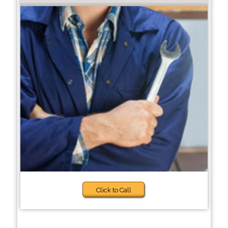
Click to Call