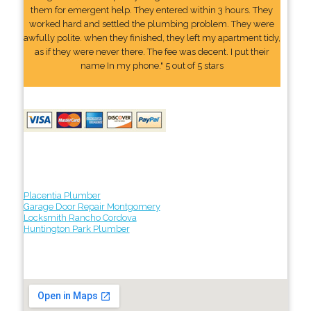
them for emergent help. They entered within 3 hours. They
worked hard and settled the plumbing problem. They were
awfully polite. when they finished, they left my apartment tidy,
as if they were never there. The fee was decent. I put their
name In my phone." 5 out of 5 stars
Placentia Plumber
Garage Door Repair Montgomery
Locksmith Rancho Cordova
Huntington Park Plumber