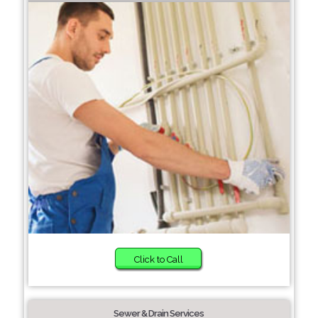
Click to Call
Sewer & Drain Services