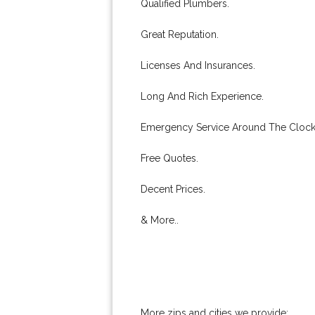
Qualified Plumbers.
Great Reputation.
Licenses And Insurances.
Long And Rich Experience.
Emergency Service Around The Clock
Free Quotes.
Decent Prices.
& More..
More zips and cities we provide: