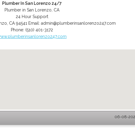
Plumber In San Lorenzo 24/7
Plumber in San Lorenzo, CA
24 Hour Support
enzo
,
CA
94541
Email:
admin@plumberinsanlorenzo247.com
Phone:
(510) 401-3172
ww.plumberinsanlorenzo247.com
06-08-2026