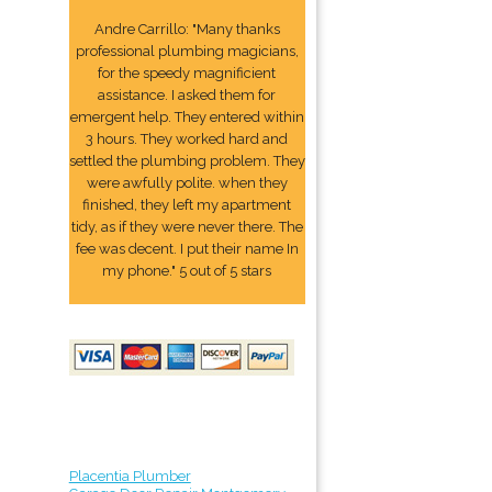
Andre Carrillo: "Many thanks
professional plumbing magicians,
for the speedy magnificient
assistance. I asked them for
emergent help. They entered within
3 hours. They worked hard and
settled the plumbing problem. They
were awfully polite. when they
finished, they left my apartment
tidy, as if they were never there. The
fee was decent. I put their name In
my phone." 5 out of 5 stars
Placentia Plumber