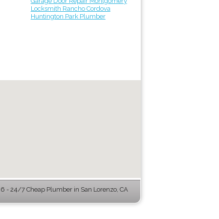
Garage Door Repair Montgomery
Locksmith Rancho Cordova
Huntington Park Plumber
 - 24/7 Cheap Plumber in San Lorenzo, CA