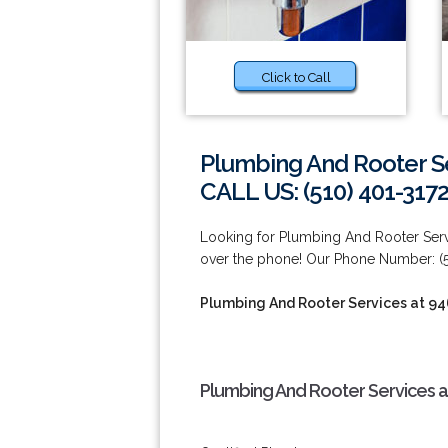
Click to Call
Plumbing And Rooter Se
CALL US: (510) 401-317
Looking for Plumbing And Rooter Servi
over the phone! Our Phone Number: (5
Plumbing And Rooter Services at 9
Plumbing And Rooter Services a