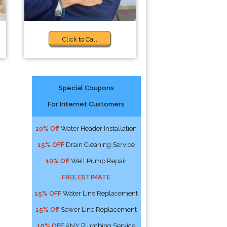
Click to Call
Special Coupons
For Internet Customers
10% Off
Water Header Installation
15% OFF
Drain Cleaning Service
10% Off
Well Pump Repair
FREE ESTIMATE
15% OFF
Water Line Replacement
15% Off
Sewer Line Replacement
10% OFF
ANY Plumbing Service