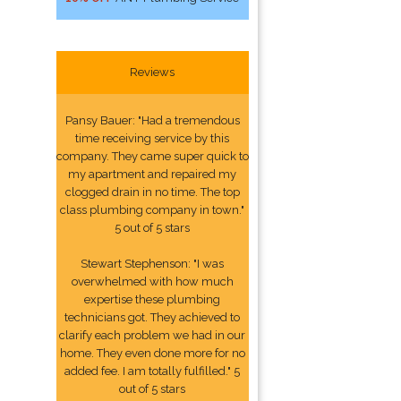
Reviews
Pansy Bauer: "Had a tremendous
time receiving service by this
company. They came super quick to
my apartment and repaired my
clogged drain in no time. The top
class plumbing company in town."
5 out of 5 stars
Stewart Stephenson: "I was
overwhelmed with how much
expertise these plumbing
technicians got. They achieved to
clarify each problem we had in our
home. They even done more for no
added fee. I am totally fulfilled." 5
out of 5 stars