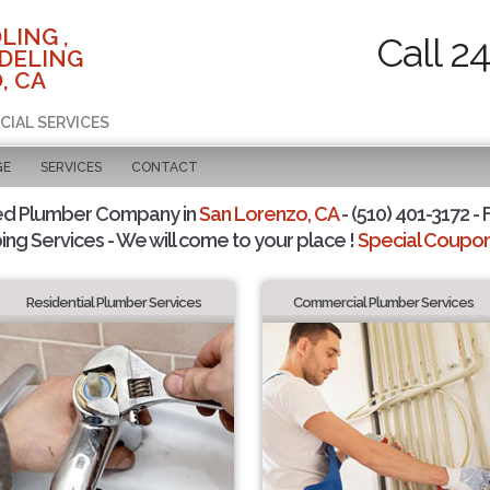
LING ,
Call 2
DELING
, CA
CIAL SERVICES
GE
SERVICES
CONTACT
ed Plumber Company in
San Lorenzo, CA
- (510) 401-3172 - 
ing Services - We will come to your place !
Special Coupons
Residential Plumber Services
Commercial Plumber Services