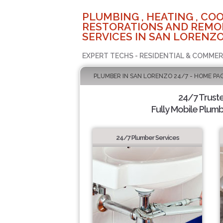
PLUMBING , HEATING , COO
RESTORATIONS AND REMO
SERVICES IN SAN LORENZO
EXPERT TECHS - RESIDENTIAL & COMMER
PLUMBER IN SAN LORENZO 24/7 - HOME PA
24/7 Trust
Fully Mobile Plumb
24/7 Plumber Services