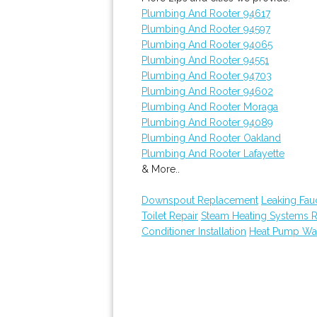
Plumbing And Rooter 94617
Plumbing And Rooter 94597
Plumbing And Rooter 94065
Plumbing And Rooter 94551
Plumbing And Rooter 94703
Plumbing And Rooter 94602
Plumbing And Rooter Moraga
Plumbing And Rooter 94089
Plumbing And Rooter Oakland
Plumbing And Rooter Lafayette
& More..
Downspout Replacement
Leaking Fau
Toilet Repair
Steam Heating Systems 
Conditioner Installation
Heat Pump Wat