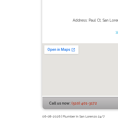
Address:
Paul Ct
,
San Lor
w
Call us now:
(510) 401-3172
06-08-2026 | Plumber In San Lorenzo 24/7