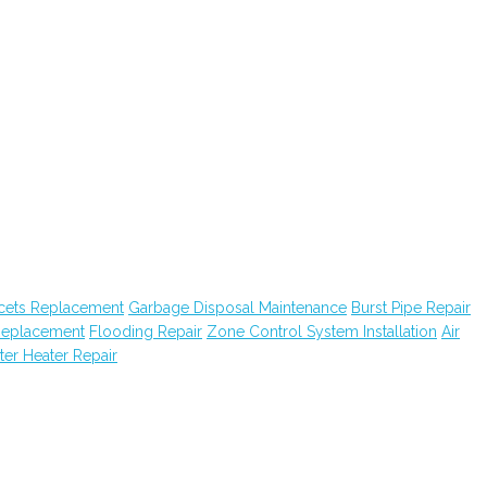
cets Replacement
Garbage Disposal Maintenance
Burst Pipe Repair
Replacement
Flooding Repair
Zone Control System Installation
Air
er Heater Repair