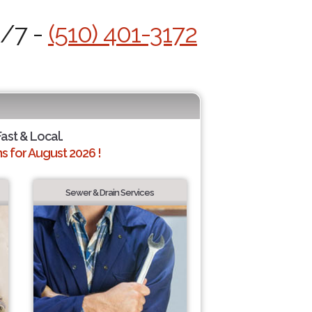
4/7 -
(510) 401-3172
Fast & Local.
 for August 2026 !
Sewer & Drain Services