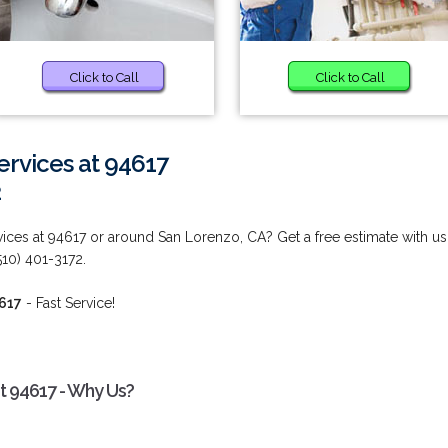
Click to Call
Click to Call
rvices at 94617
2
ces at 94617 or around San Lorenzo, CA? Get a free estimate with us
10) 401-3172.
4617
- Fast Service!
t 94617 - Why Us?