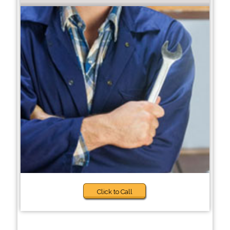
Click to Call