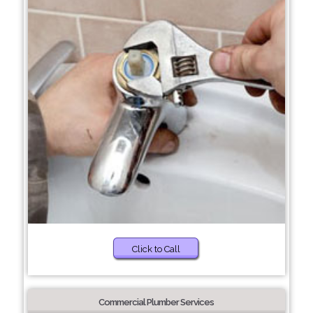
Click to Call
Commercial Plumber Services