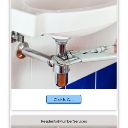
Click to Call
Residential Plumber Services