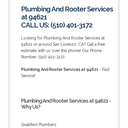
Plumbing And Rooter Services
at 94621
CALL US: (510) 401-3172
Looking for Plumbing And Rooter Services at
94621 or around San Lorenzo, CA? Get a free
estimate with us over the phone! Our Phone
Number: (510) 401-3172.
Plumbing And Rooter Services at 94621
- Fast
Service!
Plumbing And Rooter Services at 94621 -
Why Us?
Qualified Plumbers.