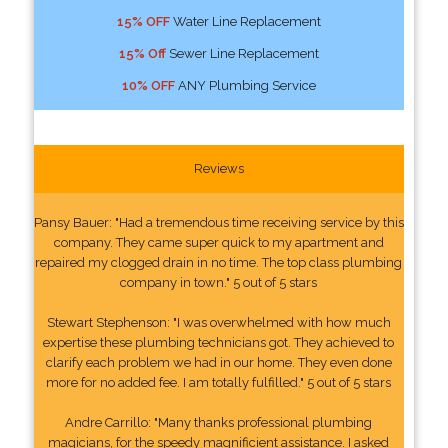
15% OFF
Water Line Replacement
15% Off
Sewer Line Replacement
10% OFF
ANY Plumbing Service
Reviews
Pansy Bauer: "Had a tremendous time receiving service by this
company. They came super quick to my apartment and
repaired my clogged drain in no time. The top class plumbing
company in town." 5 out of 5 stars
Stewart Stephenson: "I was overwhelmed with how much
expertise these plumbing technicians got. They achieved to
clarify each problem we had in our home. They even done
more for no added fee. I am totally fulfilled." 5 out of 5 stars
Andre Carrillo: "Many thanks professional plumbing
magicians, for the speedy magnificient assistance. I asked