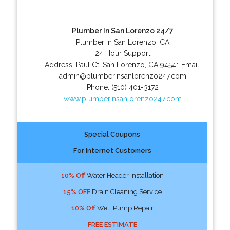
Plumber In San Lorenzo 24/7
Plumber in San Lorenzo, CA
24 Hour Support
Address:
Paul Ct
,
San Lorenzo
,
CA
94541
Email:
admin@plumberinsanlorenzo247.com
Phone:
(510) 401-3172
www.plumberinsanlorenzo247.com
Special Coupons
For Internet Customers
10% Off
Water Header Installation
15% OFF
Drain Cleaning Service
10% Off
Well Pump Repair
FREE ESTIMATE