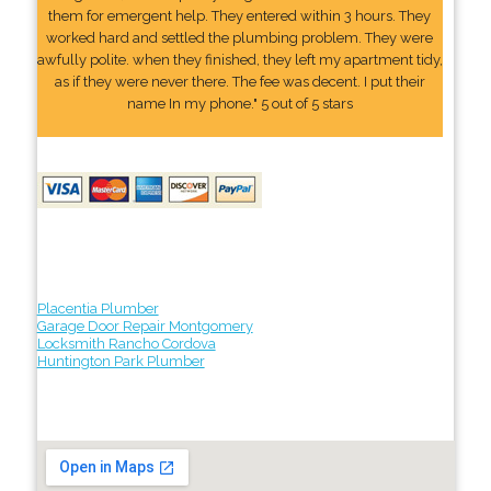
them for emergent help. They entered within 3 hours. They
worked hard and settled the plumbing problem. They were
awfully polite. when they finished, they left my apartment tidy,
as if they were never there. The fee was decent. I put their
name In my phone." 5 out of 5 stars
Placentia Plumber
Garage Door Repair Montgomery
Locksmith Rancho Cordova
Huntington Park Plumber