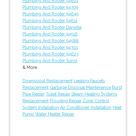
Plumbing And Rooter 94621
Plumbing And Rooter 94709
Plumbing And Rooter 94649
Plumbing And Rooter 94611
Plumbing And Rooter Danville
Plumbing And Rooter 94516
Plumbing And Rooter 94588
Plumbing And Rooter 94301
Plumbing And Rooter 94623
Plumbing And Rooter Sunol
& More..
Downspout Replacement
Leaking Faucets
Replacement
Garbage Disposal Maintenance
Burst
Pipe Repair
Toilet Repair
Steam Heating Systems
Replacement
Flooding Repair
Zone Control
System Installation
Air Conditioner Installation
Heat
Pump Water Heater Repair