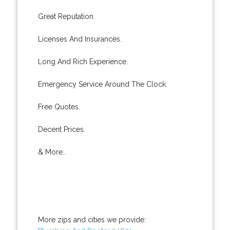
Great Reputation.
Licenses And Insurances.
Long And Rich Experience.
Emergency Service Around The Clock.
Free Quotes.
Decent Prices.
& More..
More zips and cities we provide: