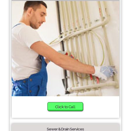
Click to Call
Sewer & Drain Services