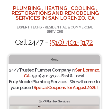
PLUMBING , HEATING , COOLING ,
RESTORATIONS AND REMODELING
SERVICES IN SAN LORENZO, CA
EXPERT TECHS - RESIDENTIAL & COMMERCIAL
SERVICES
Call 24/7 -
(510) 401-3172
Menu
24/7 Trusted Plumber Company in
San Lorenzo,
CA
- (510) 401-3172 - Fast & Local.
Fully Mobile Plumbing Services - We will come to
your place !
Special Coupons for August 2026 !
24/7 Plumber Services