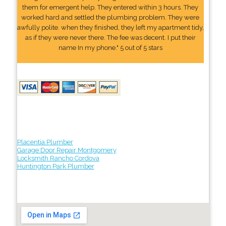
them for emergent help. They entered within 3 hours. They
worked hard and settled the plumbing problem. They were
awfully polite. when they finished, they left my apartment tidy,
as if they were never there. The fee was decent. I put their
name In my phone." 5 out of 5 stars
Placentia Plumber
Garage Door Repair Montgomery
Locksmith Rancho Cordova
Huntington Park Plumber