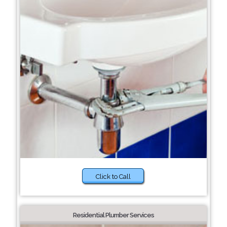
Click to Call
Residential Plumber Services