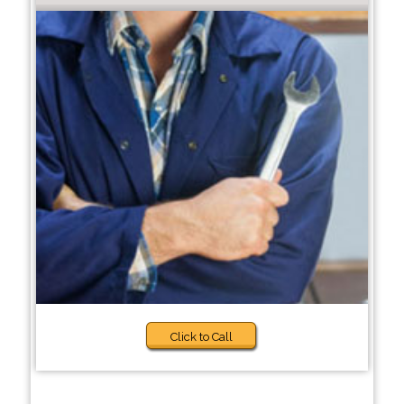
Click to Call