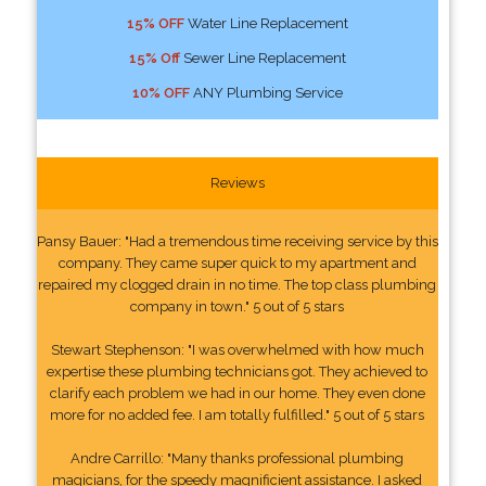
15% OFF
Water Line Replacement
15% Off
Sewer Line Replacement
10% OFF
ANY Plumbing Service
Reviews
Pansy Bauer: "Had a tremendous time receiving service by this
company. They came super quick to my apartment and
repaired my clogged drain in no time. The top class plumbing
company in town." 5 out of 5 stars
Stewart Stephenson: "I was overwhelmed with how much
expertise these plumbing technicians got. They achieved to
clarify each problem we had in our home. They even done
more for no added fee. I am totally fulfilled." 5 out of 5 stars
Andre Carrillo: "Many thanks professional plumbing
magicians, for the speedy magnificient assistance. I asked