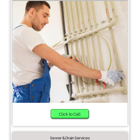
Click to Call
Sewer & Drain Services