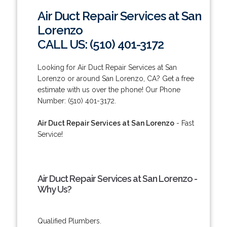
Air Duct Repair Services at San
Lorenzo
CALL US: (510) 401-3172
Looking for Air Duct Repair Services at San
Lorenzo or around San Lorenzo, CA? Get a free
estimate with us over the phone! Our Phone
Number: (510) 401-3172.
Air Duct Repair Services at San Lorenzo
- Fast
Service!
Air Duct Repair Services at San Lorenzo -
Why Us?
Qualified Plumbers.