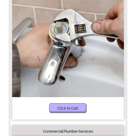
Click to Call
Commercial Plumber Services