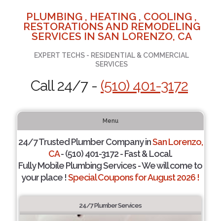
PLUMBING , HEATING , COOLING ,
RESTORATIONS AND REMODELING
SERVICES IN SAN LORENZO, CA
EXPERT TECHS - RESIDENTIAL & COMMERCIAL
SERVICES
Call 24/7 -
(510) 401-3172
Menu
24/7 Trusted Plumber Company in
San Lorenzo,
CA
- (510) 401-3172 - Fast & Local.
Fully Mobile Plumbing Services - We will come to
your place !
Special Coupons for August 2026 !
24/7 Plumber Services