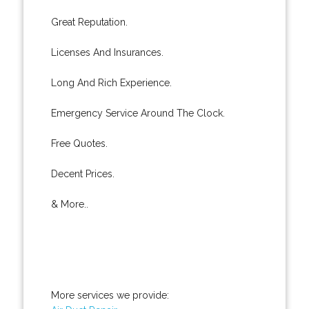
Great Reputation.
Licenses And Insurances.
Long And Rich Experience.
Emergency Service Around The Clock.
Free Quotes.
Decent Prices.
& More..
More services we provide: