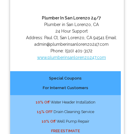
Plumber In San Lorenzo 24/7
Plumber in San Lorenzo, CA
24 Hour Support
Address:
Paul Ct
,
San Lorenzo
,
CA
94541
Email:
admin@plumberinsanlorenzo247.com
Phone:
(510) 401-3172
www.plumberinsanlorenzo247.com
Special Coupons
For Internet Customers
10% Off
Water Header Installation
15% OFF
Drain Cleaning Service
10% Off
Well Pump Repair
FREE ESTIMATE