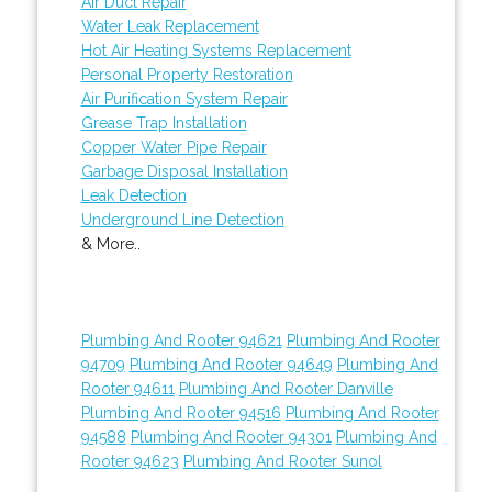
Air Duct Repair
Water Leak Replacement
Hot Air Heating Systems Replacement
Personal Property Restoration
Air Purification System Repair
Grease Trap Installation
Copper Water Pipe Repair
Garbage Disposal Installation
Leak Detection
Underground Line Detection
& More..
Plumbing And Rooter 94621
Plumbing And Rooter
94709
Plumbing And Rooter 94649
Plumbing And
Rooter 94611
Plumbing And Rooter Danville
Plumbing And Rooter 94516
Plumbing And Rooter
94588
Plumbing And Rooter 94301
Plumbing And
Rooter 94623
Plumbing And Rooter Sunol