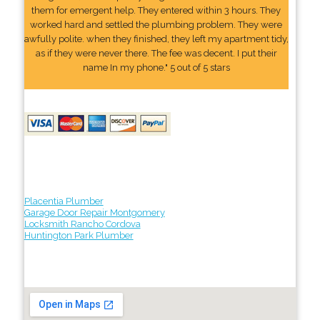
them for emergent help. They entered within 3 hours. They
worked hard and settled the plumbing problem. They were
awfully polite. when they finished, they left my apartment tidy,
as if they were never there. The fee was decent. I put their
name In my phone." 5 out of 5 stars
Placentia Plumber
Garage Door Repair Montgomery
Locksmith Rancho Cordova
Huntington Park Plumber