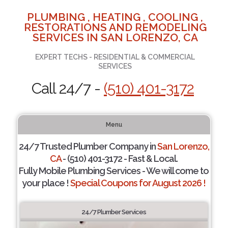
PLUMBING , HEATING , COOLING ,
RESTORATIONS AND REMODELING
SERVICES IN SAN LORENZO, CA
EXPERT TECHS - RESIDENTIAL & COMMERCIAL
SERVICES
Call 24/7 -
(510) 401-3172
Menu
24/7 Trusted Plumber Company in
San Lorenzo,
CA
- (510) 401-3172 - Fast & Local.
Fully Mobile Plumbing Services - We will come to
your place !
Special Coupons for August 2026 !
24/7 Plumber Services