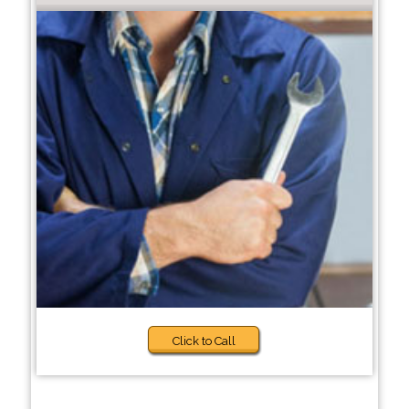
Click to Call