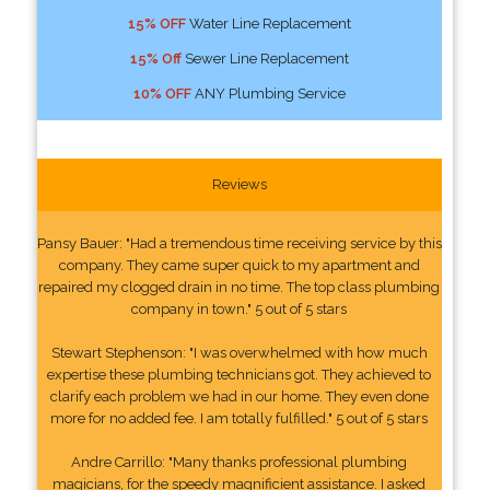
15% OFF
Water Line Replacement
15% Off
Sewer Line Replacement
10% OFF
ANY Plumbing Service
Reviews
Pansy Bauer: "Had a tremendous time receiving service by this
company. They came super quick to my apartment and
repaired my clogged drain in no time. The top class plumbing
company in town." 5 out of 5 stars
Stewart Stephenson: "I was overwhelmed with how much
expertise these plumbing technicians got. They achieved to
clarify each problem we had in our home. They even done
more for no added fee. I am totally fulfilled." 5 out of 5 stars
Andre Carrillo: "Many thanks professional plumbing
magicians, for the speedy magnificient assistance. I asked