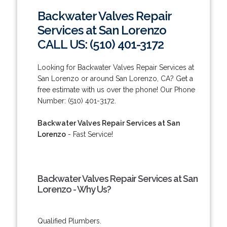
Backwater Valves Repair
Services at San Lorenzo
CALL US: (510) 401-3172
Looking for Backwater Valves Repair Services at
San Lorenzo or around San Lorenzo, CA? Get a
free estimate with us over the phone! Our Phone
Number: (510) 401-3172.
Backwater Valves Repair Services at San
Lorenzo
- Fast Service!
Backwater Valves Repair Services at San
Lorenzo - Why Us?
Qualified Plumbers.