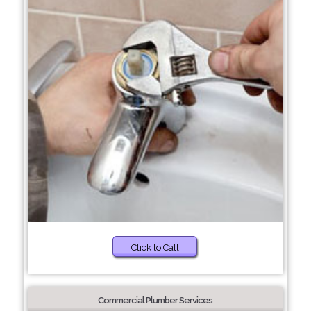
Click to Call
Commercial Plumber Services