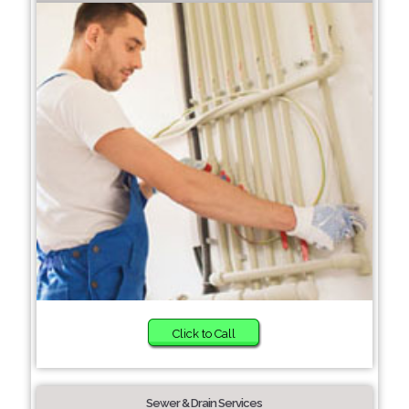
Click to Call
Sewer & Drain Services