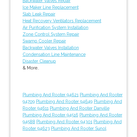
Backwater Valves Repair
Ice Maker Line Replacement
Slab Leak Repair
Heat Recovery Ventilators Replacement
Air Purification System Installation
Zone Control System Repair
Swamp Cooler Repair
Backwater Valves Installation
Condensation Line Maintenance
Disaster Cleanup
& More..
Plumbing And Rooter 94621
Plumbing And Rooter
94709
Plumbing And Rooter 94649
Plumbing And
Rooter 94611
Plumbing And Rooter Danville
Plumbing And Rooter 94516
Plumbing And Rooter
94588
Plumbing And Rooter 94301
Plumbing And
Rooter 94623
Plumbing And Rooter Sunol