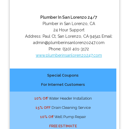
Plumber In San Lorenzo 24/7
Plumber in San Lorenzo, CA
24 Hour Support
Address:
Paul Ct
,
San Lorenzo
,
CA
94541
Email:
admin@plumberinsanlorenzo247.com
Phone:
(510) 401-3172
www.plumberinsanlorenzo247.com
Special Coupons
For Internet Customers
10% Off
Water Header Installation
15% OFF
Drain Cleaning Service
10% Off
Well Pump Repair
FREE ESTIMATE