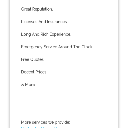
Great Reputation.
Licenses And Insurances.
Long And Rich Experience.
Emergency Service Around The Clock.
Free Quotes.
Decent Prices.
& More..
More services we provide: