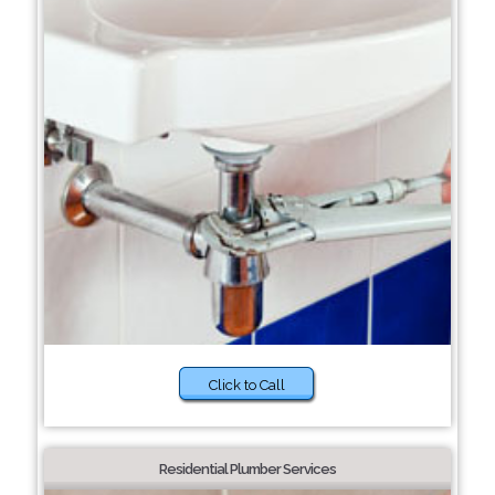
Click to Call
Residential Plumber Services