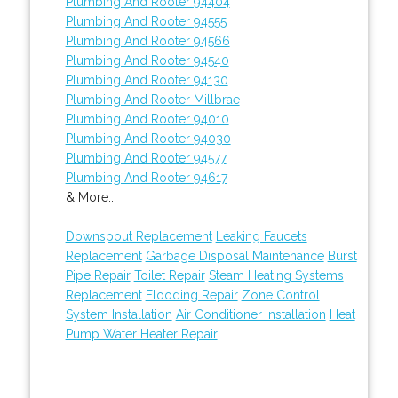
Plumbing And Rooter 94404
Plumbing And Rooter 94555
Plumbing And Rooter 94566
Plumbing And Rooter 94540
Plumbing And Rooter 94130
Plumbing And Rooter Millbrae
Plumbing And Rooter 94010
Plumbing And Rooter 94030
Plumbing And Rooter 94577
Plumbing And Rooter 94617
& More..
Downspout Replacement
Leaking Faucets
Replacement
Garbage Disposal Maintenance
Burst
Pipe Repair
Toilet Repair
Steam Heating Systems
Replacement
Flooding Repair
Zone Control
System Installation
Air Conditioner Installation
Heat
Pump Water Heater Repair