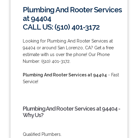
Plumbing And Rooter Services
at 94404
CALL US: (510) 401-3172
Looking for Plumbing And Rooter Services at
94404 or around San Lorenzo, CA? Get a free
estimate with us over the phone! Our Phone
Number: (510) 401-3172.
Plumbing And Rooter Services at 94404
- Fast
Service!
Plumbing And Rooter Services at 94404 -
Why Us?
Qualified Plumbers.