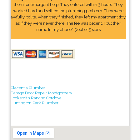
them for emergent help. They entered within 3 hours. They
worked hard and settled the plumbing problem. They were
awfully polite. when they finished, they left my apartment tidy,
as if they were never there. The fee was decent. I put their
name In my phone." 5 out of 5 stars
Placentia Plumber
Garage Door Repair Montgomery
Locksmith Rancho Cordova
Huntington Park Plumber