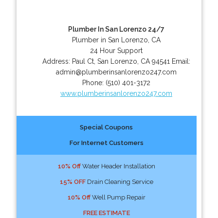
Plumber In San Lorenzo 24/7
Plumber in San Lorenzo, CA
24 Hour Support
Address:
Paul Ct
,
San Lorenzo
,
CA
94541
Email:
admin@plumberinsanlorenzo247.com
Phone:
(510) 401-3172
www.plumberinsanlorenzo247.com
Special Coupons
For Internet Customers
10% Off
Water Header Installation
15% OFF
Drain Cleaning Service
10% Off
Well Pump Repair
FREE ESTIMATE