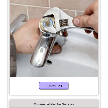
Click to Call
Commercial Plumber Services