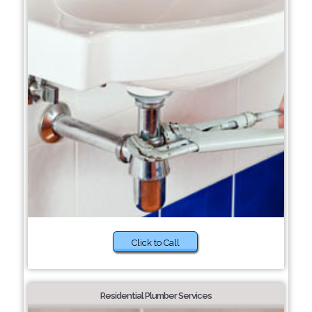
Click to Call
Residential Plumber Services