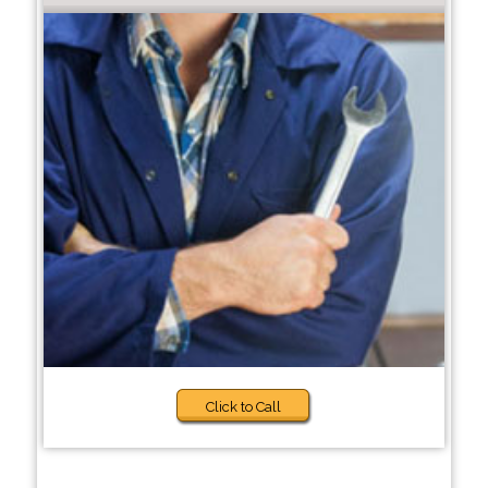
Click to Call