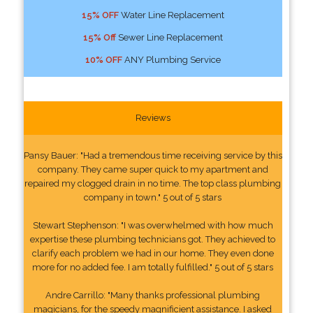
15% OFF
Water Line Replacement
15% Off
Sewer Line Replacement
10% OFF
ANY Plumbing Service
Reviews
Pansy Bauer: "Had a tremendous time receiving service by this
company. They came super quick to my apartment and
repaired my clogged drain in no time. The top class plumbing
company in town." 5 out of 5 stars
Stewart Stephenson: "I was overwhelmed with how much
expertise these plumbing technicians got. They achieved to
clarify each problem we had in our home. They even done
more for no added fee. I am totally fulfilled." 5 out of 5 stars
Andre Carrillo: "Many thanks professional plumbing
magicians, for the speedy magnificient assistance. I asked