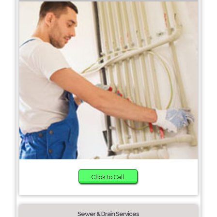
Click to Call
Sewer & Drain Services