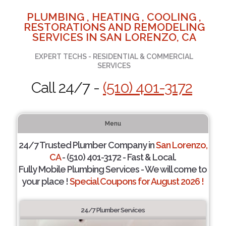
PLUMBING , HEATING , COOLING ,
RESTORATIONS AND REMODELING
SERVICES IN SAN LORENZO, CA
EXPERT TECHS - RESIDENTIAL & COMMERCIAL
SERVICES
Call 24/7 -
(510) 401-3172
Menu
24/7 Trusted Plumber Company in
San Lorenzo,
CA
- (510) 401-3172 - Fast & Local.
Fully Mobile Plumbing Services - We will come to
your place !
Special Coupons for August 2026 !
24/7 Plumber Services