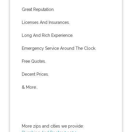
Great Reputation.
Licenses And Insurances.
Long And Rich Experience.
Emergency Service Around The Clock.
Free Quotes.
Decent Prices.
& More..
More zips and cities we provide: