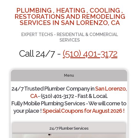
PLUMBING , HEATING , COOLING ,
RESTORATIONS AND REMODELING
SERVICES IN SAN LORENZO, CA
EXPERT TECHS - RESIDENTIAL & COMMERCIAL
SERVICES
Call 24/7 -
(510) 401-3172
Menu
24/7 Trusted Plumber Company in
San Lorenzo,
CA
- (510) 401-3172 - Fast & Local.
Fully Mobile Plumbing Services - We will come to
your place !
Special Coupons for August 2026 !
24/7 Plumber Services