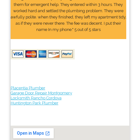
them for emergent help. They entered within 3 hours. They
worked hard and settled the plumbing problem. They were
awfully polite. when they finished, they left my apartment tidy,
as if they were never there. The fee was decent. I put their
name In my phone." 5 out of 5 stars
Placentia Plumber
Garage Door Repair Montgomery
Locksmith Rancho Cordova
Huntington Park Plumber