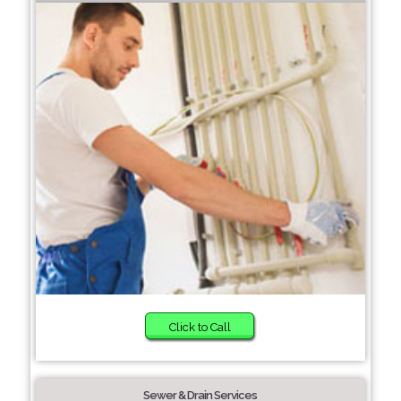
Click to Call
Sewer & Drain Services