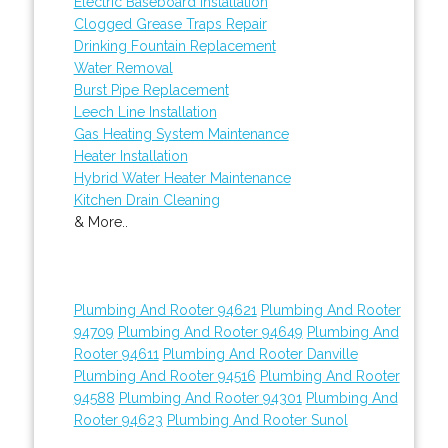
Electric Baseboard Installation
Clogged Grease Traps Repair
Drinking Fountain Replacement
Water Removal
Burst Pipe Replacement
Leech Line Installation
Gas Heating System Maintenance
Heater Installation
Hybrid Water Heater Maintenance
Kitchen Drain Cleaning
& More..
Plumbing And Rooter 94621
Plumbing And Rooter
94709
Plumbing And Rooter 94649
Plumbing And
Rooter 94611
Plumbing And Rooter Danville
Plumbing And Rooter 94516
Plumbing And Rooter
94588
Plumbing And Rooter 94301
Plumbing And
Rooter 94623
Plumbing And Rooter Sunol