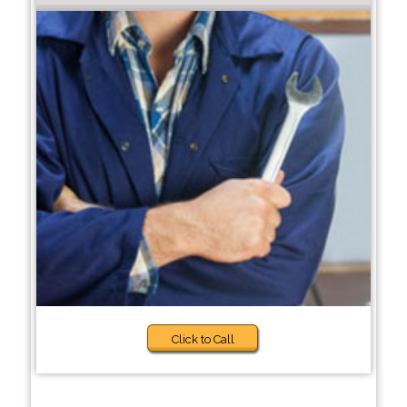
Click to Call