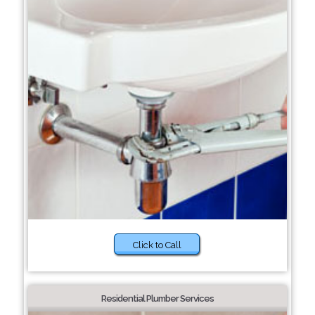
Click to Call
Residential Plumber Services