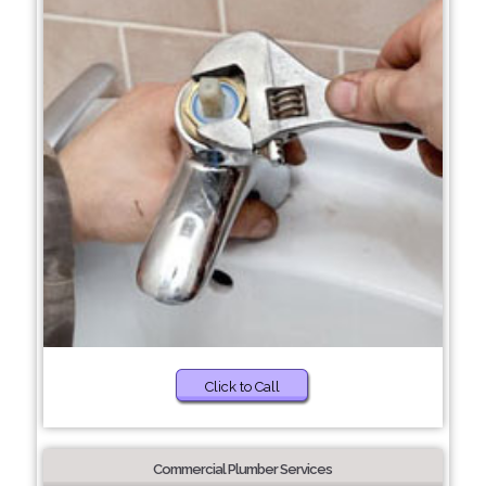
Click to Call
Commercial Plumber Services