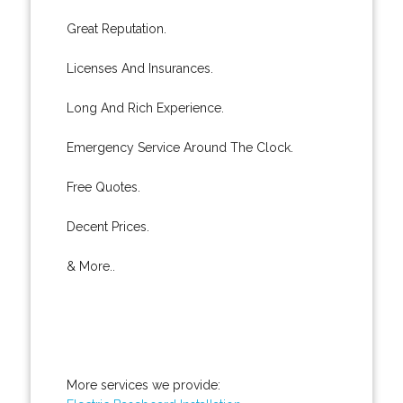
Great Reputation.
Licenses And Insurances.
Long And Rich Experience.
Emergency Service Around The Clock.
Free Quotes.
Decent Prices.
& More..
More services we provide: