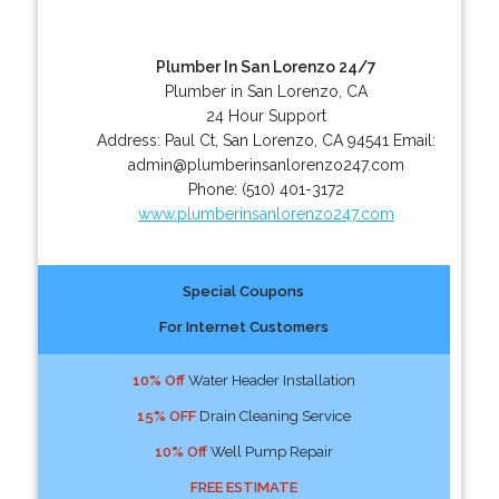
Plumber In San Lorenzo 24/7
Plumber in San Lorenzo, CA
24 Hour Support
Address:
Paul Ct
,
San Lorenzo
,
CA
94541
Email:
admin@plumberinsanlorenzo247.com
Phone:
(510) 401-3172
www.plumberinsanlorenzo247.com
Special Coupons
For Internet Customers
10% Off
Water Header Installation
15% OFF
Drain Cleaning Service
10% Off
Well Pump Repair
FREE ESTIMATE