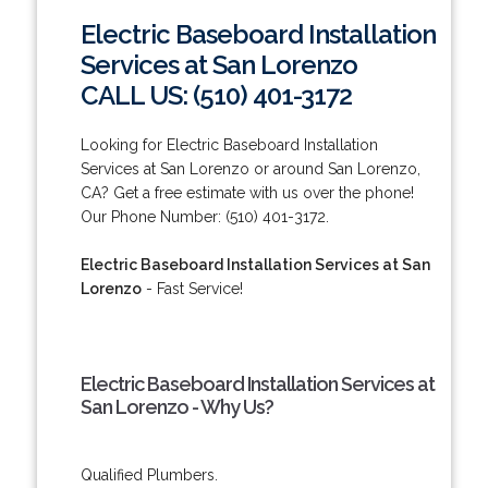
Electric Baseboard Installation
Services at San Lorenzo
CALL US: (510) 401-3172
Looking for Electric Baseboard Installation
Services at San Lorenzo or around San Lorenzo,
CA? Get a free estimate with us over the phone!
Our Phone Number: (510) 401-3172.
Electric Baseboard Installation Services at San
Lorenzo
- Fast Service!
Electric Baseboard Installation Services at
San Lorenzo - Why Us?
Qualified Plumbers.