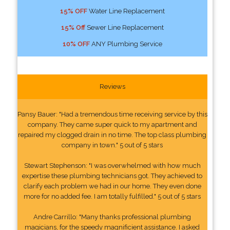
15% OFF
Water Line Replacement
15% Off
Sewer Line Replacement
10% OFF
ANY Plumbing Service
Reviews
Pansy Bauer: "Had a tremendous time receiving service by this
company. They came super quick to my apartment and
repaired my clogged drain in no time. The top class plumbing
company in town." 5 out of 5 stars
Stewart Stephenson: "I was overwhelmed with how much
expertise these plumbing technicians got. They achieved to
clarify each problem we had in our home. They even done
more for no added fee. I am totally fulfilled." 5 out of 5 stars
Andre Carrillo: "Many thanks professional plumbing
magicians, for the speedy magnificient assistance. I asked