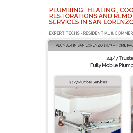
PLUMBING , HEATING , COO
RESTORATIONS AND REMO
SERVICES IN SAN LORENZO
EXPERT TECHS - RESIDENTIAL & COMMER
PLUMBER IN SAN LORENZO 24/7 - HOME PA
24/7 Trust
Fully Mobile Plumb
24/7 Plumber Services