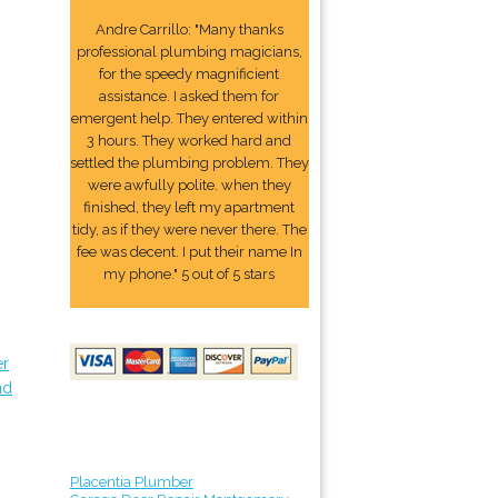
Andre Carrillo: "Many thanks
professional plumbing magicians,
for the speedy magnificient
assistance. I asked them for
emergent help. They entered within
3 hours. They worked hard and
settled the plumbing problem. They
were awfully polite. when they
finished, they left my apartment
tidy, as if they were never there. The
fee was decent. I put their name In
my phone." 5 out of 5 stars
er
nd
Placentia Plumber