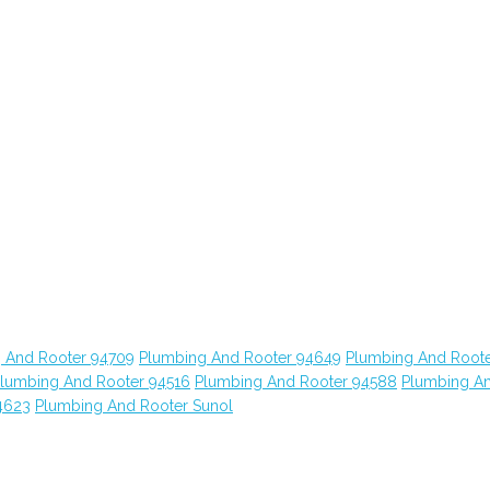
 And Rooter 94709
Plumbing And Rooter 94649
Plumbing And Root
lumbing And Rooter 94516
Plumbing And Rooter 94588
Plumbing A
4623
Plumbing And Rooter Sunol