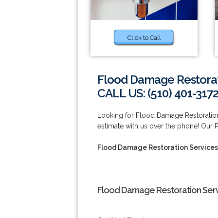
Click to Call
Flood Damage Restorat
CALL US: (510) 401-317
Looking for Flood Damage Restoration
estimate with us over the phone! Our 
Flood Damage Restoration Services
Flood Damage Restoration Serv