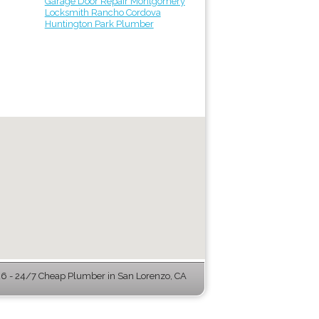
Garage Door Repair Montgomery
Locksmith Rancho Cordova
Huntington Park Plumber
 - 24/7 Cheap Plumber in San Lorenzo, CA