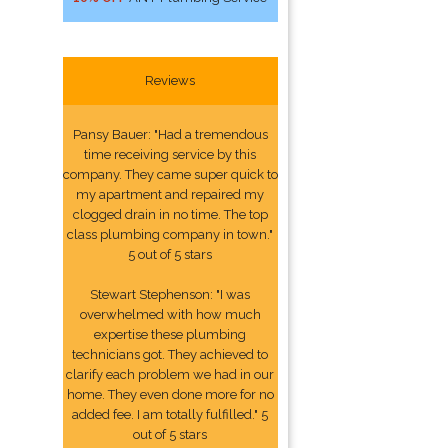
Reviews
Pansy Bauer: "Had a tremendous
time receiving service by this
company. They came super quick to
my apartment and repaired my
clogged drain in no time. The top
class plumbing company in town."
5 out of 5 stars
Stewart Stephenson: "I was
overwhelmed with how much
expertise these plumbing
technicians got. They achieved to
clarify each problem we had in our
home. They even done more for no
added fee. I am totally fulfilled." 5
out of 5 stars