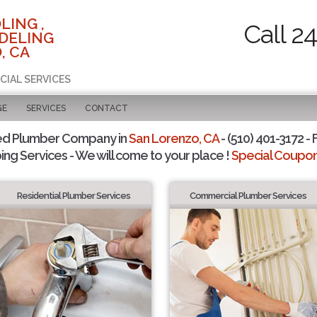
LING ,
Call 2
DELING
, CA
CIAL SERVICES
GE
SERVICES
CONTACT
ed Plumber Company in
San Lorenzo, CA
- (510) 401-3172 - 
ing Services - We will come to your place !
Special Coupons
Residential Plumber Services
Commercial Plumber Services