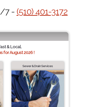
4/7 -
(510) 401-3172
Fast & Local.
 for August 2026 !
Sewer & Drain Services