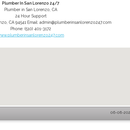
Plumber In San Lorenzo 24/7
Plumber in San Lorenzo, CA
24 Hour Support
enzo
,
CA
94541
Email:
admin@plumberinsanlorenzo247.com
Phone:
(510) 401-3172
ww.plumberinsanlorenzo247.com
06-08-2026