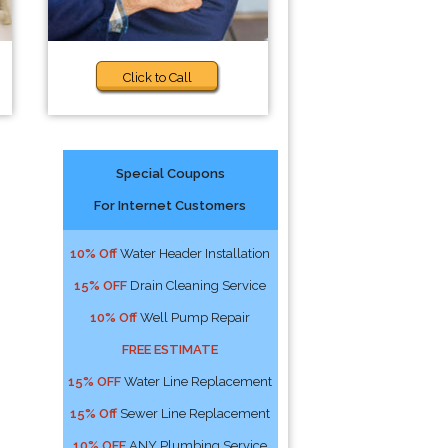
Click to Call
Special Coupons
For Internet Customers
10% Off
Water Header Installation
15% OFF
Drain Cleaning Service
10% Off
Well Pump Repair
FREE ESTIMATE
15% OFF
Water Line Replacement
15% Off
Sewer Line Replacement
10% OFF
ANY Plumbing Service