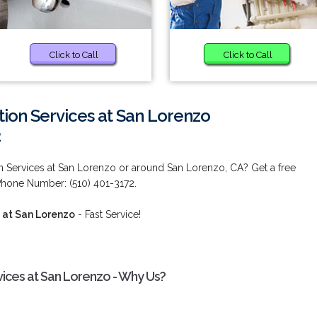
Click to Call
Click to Call
ion Services at San Lorenzo
2
 Services at San Lorenzo or around San Lorenzo, CA? Get a free
Phone Number: (510) 401-3172.
 at San Lorenzo
- Fast Service!
ices at San Lorenzo - Why Us?