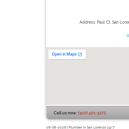
Address:
Paul Ct
,
San Lor
w
Call us now:
(510) 401-3172
06-08-2026 | Plumber In San Lorenzo 24/7