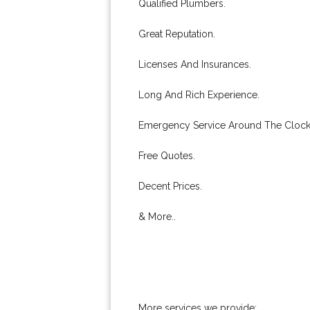
Qualified Plumbers.
Great Reputation.
Licenses And Insurances.
Long And Rich Experience.
Emergency Service Around The Clock
Free Quotes.
Decent Prices.
& More..
More services we provide: