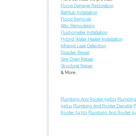
Flood Damage Restoration
Bathtub Installation
Flood Removal
Attic Remodeling
Flushometer Installation
Hybrid Water Heater Installation
Infrared Leak Detection
Disaster Repair
Sink Drain Repair
Structural Repair
& More..
Plumbing And Rooter 94621
Plumbing
94611
Plumbing And Rooter Danville
P
Rooter 94301
Plumbing And Rooter 9