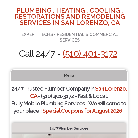
PLUMBING , HEATING , COOLING ,
RESTORATIONS AND REMODELING
SERVICES IN SAN LORENZO, CA
EXPERT TECHS - RESIDENTIAL & COMMERCIAL
SERVICES
Call 24/7 -
(510) 401-3172
Menu
24/7 Trusted Plumber Company in
San Lorenzo,
CA
- (510) 401-3172 - Fast & Local.
Fully Mobile Plumbing Services - We will come to
your place !
Special Coupons for August 2026 !
24/7 Plumber Services