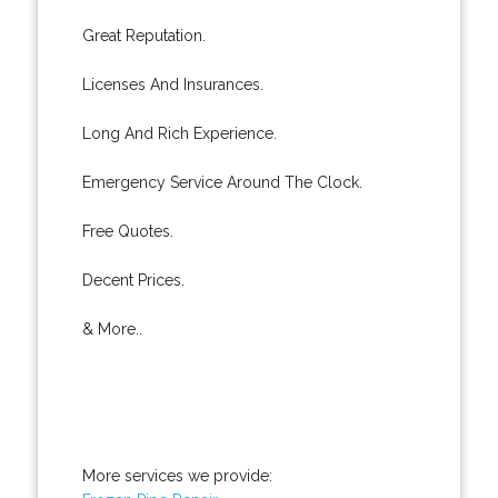
Great Reputation.
Licenses And Insurances.
Long And Rich Experience.
Emergency Service Around The Clock.
Free Quotes.
Decent Prices.
& More..
More services we provide: