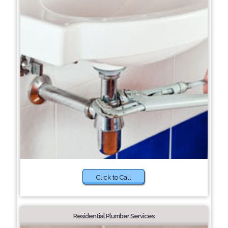
Click to Call
Residential Plumber Services