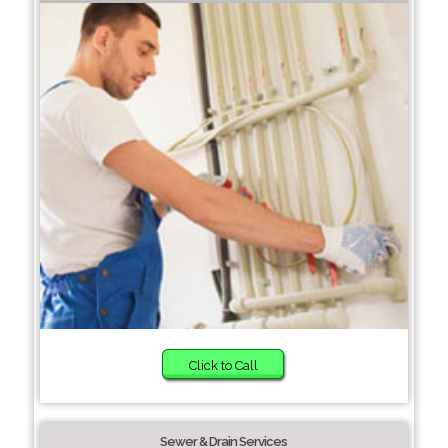
Click to Call
Sewer & Drain Services