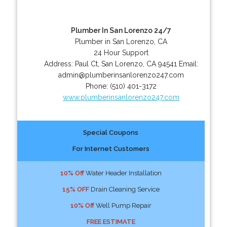
Plumber In San Lorenzo 24/7
Plumber in San Lorenzo, CA
24 Hour Support
Address:
Paul Ct
,
San Lorenzo
,
CA
94541
Email:
admin@plumberinsanlorenzo247.com
Phone:
(510) 401-3172
www.plumberinsanlorenzo247.com
Special Coupons
For Internet Customers
10% Off
Water Header Installation
15% OFF
Drain Cleaning Service
10% Off
Well Pump Repair
FREE ESTIMATE