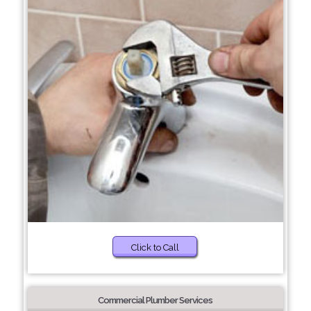
Click to Call
Commercial Plumber Services