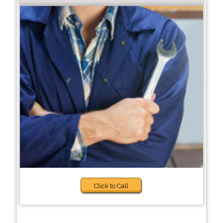
Click to Call