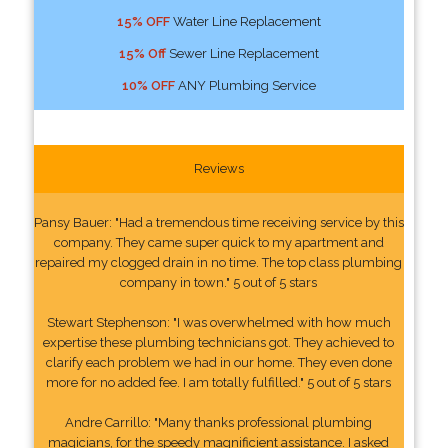
15% OFF
Water Line Replacement
15% Off
Sewer Line Replacement
10% OFF
ANY Plumbing Service
Reviews
Pansy Bauer: "Had a tremendous time receiving service by this
company. They came super quick to my apartment and
repaired my clogged drain in no time. The top class plumbing
company in town." 5 out of 5 stars
Stewart Stephenson: "I was overwhelmed with how much
expertise these plumbing technicians got. They achieved to
clarify each problem we had in our home. They even done
more for no added fee. I am totally fulfilled." 5 out of 5 stars
Andre Carrillo: "Many thanks professional plumbing
magicians, for the speedy magnificient assistance. I asked