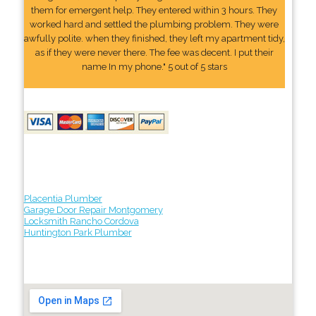
them for emergent help. They entered within 3 hours. They
worked hard and settled the plumbing problem. They were
awfully polite. when they finished, they left my apartment tidy,
as if they were never there. The fee was decent. I put their
name In my phone." 5 out of 5 stars
Placentia Plumber
Garage Door Repair Montgomery
Locksmith Rancho Cordova
Huntington Park Plumber