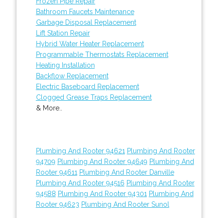
Frozen Pipe Repair
Bathroom Faucets Maintenance
Garbage Disposal Replacement
Lift Station Repair
Hybrid Water Heater Replacement
Programmable Thermostats Replacement
Heating Installation
Backflow Replacement
Electric Baseboard Replacement
Clogged Grease Traps Replacement
& More..
Plumbing And Rooter 94621
Plumbing And Rooter
94709
Plumbing And Rooter 94649
Plumbing And
Rooter 94611
Plumbing And Rooter Danville
Plumbing And Rooter 94516
Plumbing And Rooter
94588
Plumbing And Rooter 94301
Plumbing And
Rooter 94623
Plumbing And Rooter Sunol