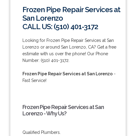
Frozen Pipe Repair Services at
San Lorenzo
CALL US: (510) 401-3172
Looking for Frozen Pipe Repair Services at San
Lorenzo or around San Lorenzo, CA? Get a free
estimate with us over the phone! Our Phone
Number: (510) 401-3172.
Frozen Pipe Repair Services at San Lorenzo
-
Fast Service!
Frozen Pipe Repair Services at San
Lorenzo - Why Us?
Qualified Plumbers.