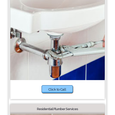
Click to Call
Residential Plumber Services