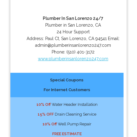
Plumber In San Lorenzo 24/7
Plumber in San Lorenzo, CA
24 Hour Support
Address:
Paul Ct
,
San Lorenzo
,
CA
94541
Email:
admin@plumberinsanlorenzo247.com
Phone:
(510) 401-3172
www.plumberinsanlorenzo247.com
Special Coupons
For Internet Customers
10% Off
Water Header Installation
15% OFF
Drain Cleaning Service
10% Off
Well Pump Repair
FREE ESTIMATE