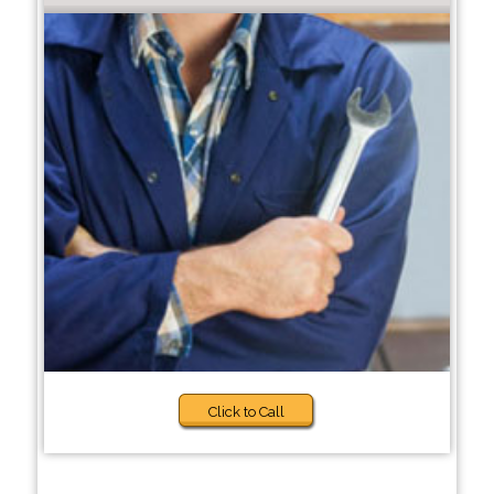
Click to Call