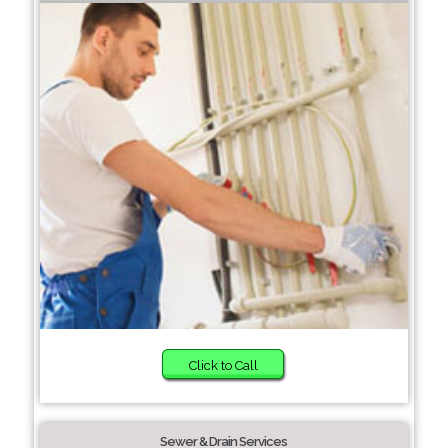
Click to Call
Sewer & Drain Services