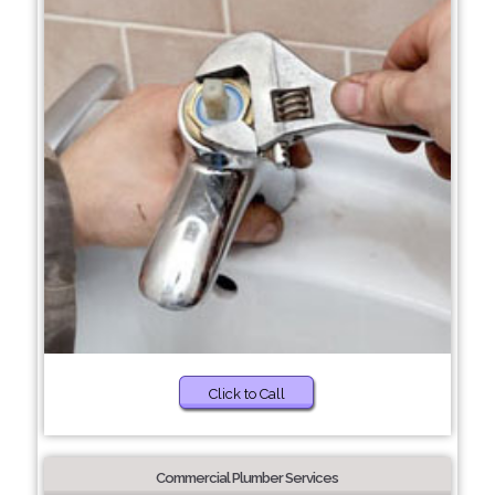
Click to Call
Commercial Plumber Services