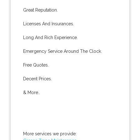
Great Reputation.
Licenses And Insurances.
Long And Rich Experience.
Emergency Service Around The Clock.
Free Quotes.
Decent Prices.
& More..
More services we provide: