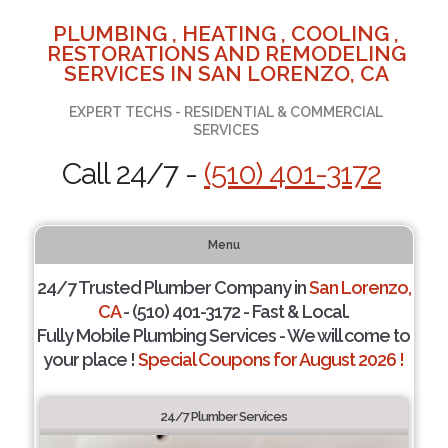
PLUMBING , HEATING , COOLING ,
RESTORATIONS AND REMODELING
SERVICES IN SAN LORENZO, CA
EXPERT TECHS - RESIDENTIAL & COMMERCIAL
SERVICES
Call 24/7 -
(510) 401-3172
Menu
24/7 Trusted Plumber Company in
San Lorenzo,
CA
- (510) 401-3172 - Fast & Local.
Fully Mobile Plumbing Services - We will come to
your place !
Special Coupons for August 2026 !
24/7 Plumber Services