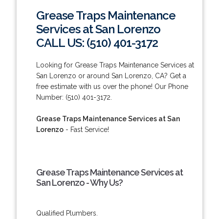
Grease Traps Maintenance
Services at San Lorenzo
CALL US: (510) 401-3172
Looking for Grease Traps Maintenance Services at
San Lorenzo or around San Lorenzo, CA? Get a
free estimate with us over the phone! Our Phone
Number: (510) 401-3172.
Grease Traps Maintenance Services at San
Lorenzo
- Fast Service!
Grease Traps Maintenance Services at
San Lorenzo - Why Us?
Qualified Plumbers.