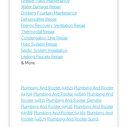
Grease Traps Maintenance
Water Damage Repair
Drinking Fountain Maintenance
Dehumidifier Repair
Energy Recovery Ventilation Repair
Thermostat Repair
Condensation Line Repair
Hvac System Repair
Septic System Installation
Leaking Faucets Repair
& More..
Plumbing And Rooter 94621
Plumbing And Rooter
94709
Plumbing And Rooter 94649
Plumbing And
Rooter 94611
Plumbing And Rooter Danville
Plumbing And Rooter 94516
Plumbing And Rooter
94588
Plumbing And Rooter 94301
Plumbing And
Rooter 94623
Plumbing And Rooter Sunol