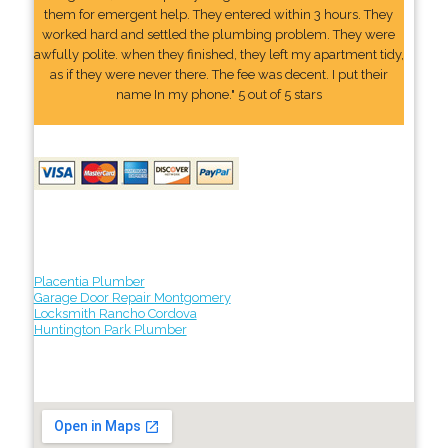
them for emergent help. They entered within 3 hours. They
worked hard and settled the plumbing problem. They were
awfully polite. when they finished, they left my apartment tidy,
as if they were never there. The fee was decent. I put their
name In my phone." 5 out of 5 stars
Placentia Plumber
Garage Door Repair Montgomery
Locksmith Rancho Cordova
Huntington Park Plumber