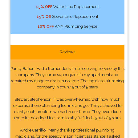
15% OFF
Water Line Replacement
15% Off
Sewer Line Replacement
10% OFF
ANY Plumbing Service
Reviews
Pansy Bauer: "Had a tremendous time receiving service by this
company. They came super quick to my apartment and
repaired my clogged drain in no time. The top class plumbing
company in town." 5 out of 5 stars
Stewart Stephenson: "I was overwhelmed with how much
expertise these plumbing technicians got. They achieved to
clarify each problem we had in our home. They even done
more for no added fee. I am totally fulfilled." 5 out of 5 stars
Andre Carrillo: "Many thanks professional plumbing
magicians, for the speedy magnificient assistance. I asked