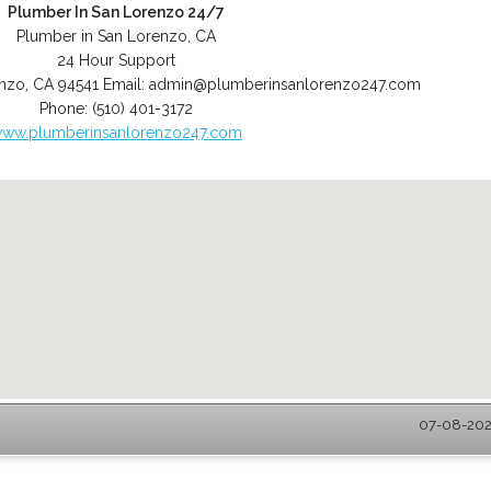
Plumber In San Lorenzo 24/7
Plumber in San Lorenzo, CA
24 Hour Support
enzo
,
CA
94541
Email:
admin@plumberinsanlorenzo247.com
Phone:
(510) 401-3172
ww.plumberinsanlorenzo247.com
07-08-2026