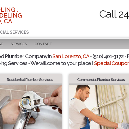
LING ,
Call 2
DELING
, CA
CIAL SERVICES
GE
SERVICES
CONTACT
ed Plumber Company in
San Lorenzo, CA
- (510) 401-3172 - 
ing Services - We will come to your place !
Special Coupons
Residential Plumber Services
Commercial Plumber Services