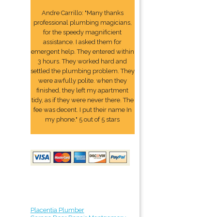
Andre Carrillo: "Many thanks
professional plumbing magicians,
for the speedy magnificient
assistance. I asked them for
emergent help. They entered within
3 hours. They worked hard and
settled the plumbing problem. They
were awfully polite. when they
finished, they left my apartment
tidy, as if they were never there. The
fee was decent. I put their name In
my phone." 5 out of 5 stars
Placentia Plumber