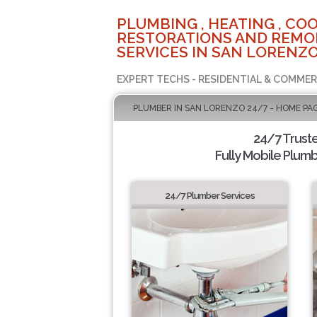
PLUMBING , HEATING , COO
RESTORATIONS AND REMO
SERVICES IN SAN LORENZO
EXPERT TECHS - RESIDENTIAL & COMMER
PLUMBER IN SAN LORENZO 24/7 - HOME PA
24/7 Trust
Fully Mobile Plumb
24/7 Plumber Services