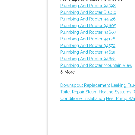
Plumbing And Rooter 94598
Plumbing And Rooter Diablo
Plumbing And Rooter 94526
Plumbing And Rooter 94605
Plumbing And Rooter 94607
Plumbing And Rooter 94128
Plumbing And Rooter 94570
Plumbing And Rooter 94619
Plumbing And Rooter 94661
Plumbing And Rooter Mountain View
& More..
Downspout Replacement
Leaking Fau
Toilet Repair
Steam Heating Systems 
Conditioner Installation
Heat Pump Wat