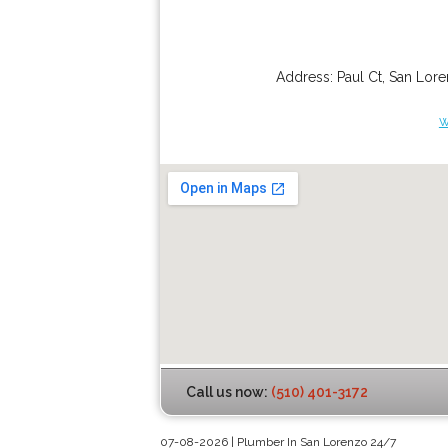
Address:
Paul Ct
,
San Lor
w
Call us now:
(510) 401-3172
07-08-2026 | Plumber In San Lorenzo 24/7