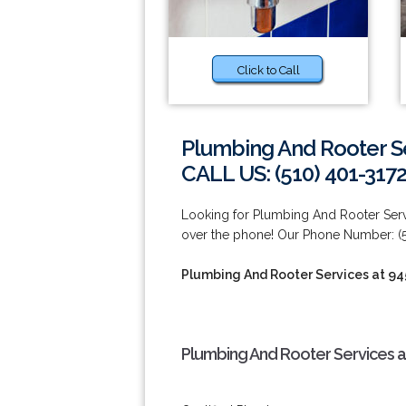
Click to Call
Plumbing And Rooter S
CALL US: (510) 401-317
Looking for Plumbing And Rooter Servi
over the phone! Our Phone Number: (5
Plumbing And Rooter Services at 9
Plumbing And Rooter Services a