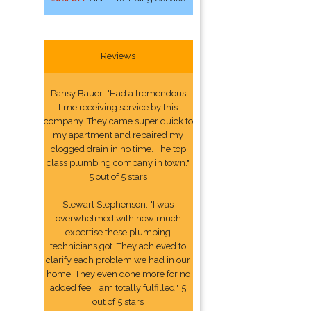
Reviews
Pansy Bauer: "Had a tremendous
time receiving service by this
company. They came super quick to
my apartment and repaired my
clogged drain in no time. The top
class plumbing company in town."
5 out of 5 stars
Stewart Stephenson: "I was
overwhelmed with how much
expertise these plumbing
technicians got. They achieved to
clarify each problem we had in our
home. They even done more for no
added fee. I am totally fulfilled." 5
out of 5 stars