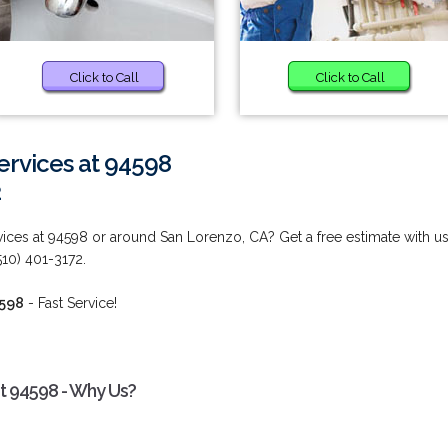
Click to Call
Click to Call
ervices at 94598
2
ces at 94598 or around San Lorenzo, CA? Get a free estimate with u
10) 401-3172.
4598
- Fast Service!
t 94598 - Why Us?