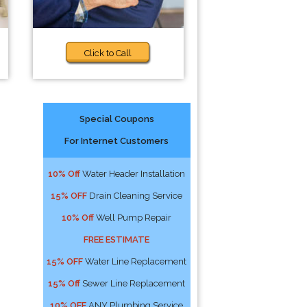
Click to Call
Special Coupons
For Internet Customers
s
10% Off
Water Header Installation
15% OFF
Drain Cleaning Service
10% Off
Well Pump Repair
FREE ESTIMATE
15% OFF
Water Line Replacement
15% Off
Sewer Line Replacement
10% OFF
ANY Plumbing Service