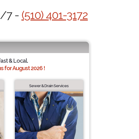
4/7 -
(510) 401-3172
Fast & Local.
 for August 2026 !
Sewer & Drain Services