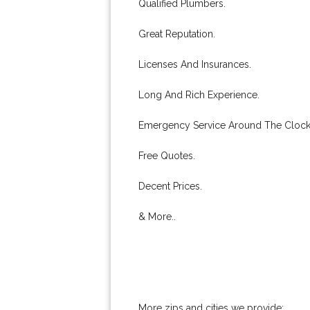
Qualified Plumbers.
Great Reputation.
Licenses And Insurances.
Long And Rich Experience.
Emergency Service Around The Clock
Free Quotes.
Decent Prices.
& More..
More zips and cities we provide: