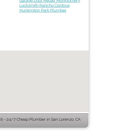
Garage Door Repair Montgomery
Locksmith Rancho Cordova
Huntington Park Plumber
 - 24/7 Cheap Plumber in San Lorenzo, CA