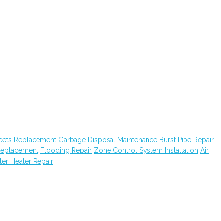
cets Replacement
Garbage Disposal Maintenance
Burst Pipe Repair
Replacement
Flooding Repair
Zone Control System Installation
Air
er Heater Repair