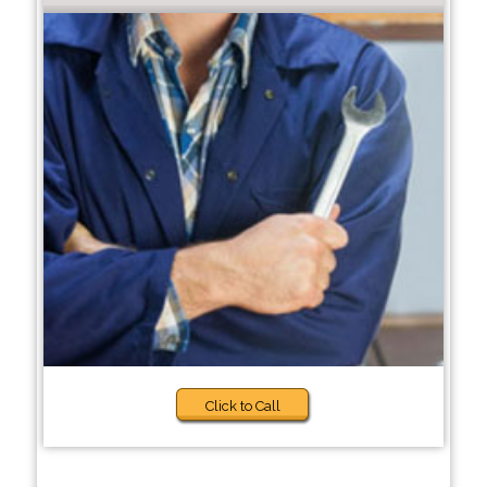
Click to Call