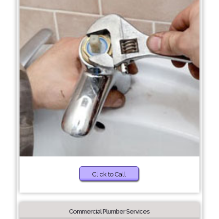
Click to Call
Commercial Plumber Services