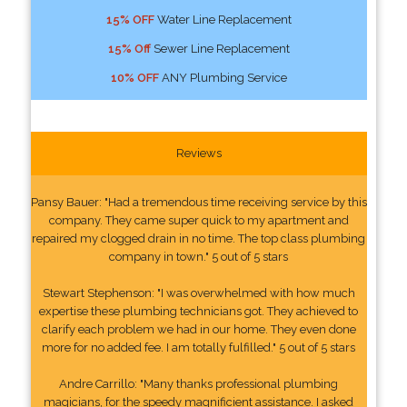
15% OFF
Water Line Replacement
15% Off
Sewer Line Replacement
10% OFF
ANY Plumbing Service
Reviews
Pansy Bauer: "Had a tremendous time receiving service by this
company. They came super quick to my apartment and
repaired my clogged drain in no time. The top class plumbing
company in town." 5 out of 5 stars
Stewart Stephenson: "I was overwhelmed with how much
expertise these plumbing technicians got. They achieved to
clarify each problem we had in our home. They even done
more for no added fee. I am totally fulfilled." 5 out of 5 stars
Andre Carrillo: "Many thanks professional plumbing
magicians, for the speedy magnificient assistance. I asked