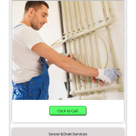
Click to Call
Sewer & Drain Services