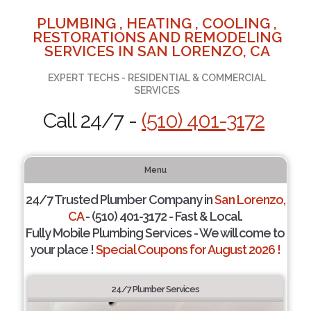
PLUMBING , HEATING , COOLING ,
RESTORATIONS AND REMODELING
SERVICES IN SAN LORENZO, CA
EXPERT TECHS - RESIDENTIAL & COMMERCIAL
SERVICES
Call 24/7 -
(510) 401-3172
Menu
24/7 Trusted Plumber Company in
San Lorenzo,
CA
- (510) 401-3172 - Fast & Local.
Fully Mobile Plumbing Services - We will come to
your place !
Special Coupons for August 2026 !
24/7 Plumber Services