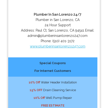
Plumber In San Lorenzo 24/7
Plumber in San Lorenzo, CA
24 Hour Support
Address:
Paul Ct
,
San Lorenzo
,
CA
94541
Email:
admin@plumberinsanlorenzo247.com
Phone:
(510) 401-3172
www.plumberinsanlorenzo247.com
Special Coupons
For Internet Customers
10% Off
Water Header Installation
15% OFF
Drain Cleaning Service
10% Off
Well Pump Repair
FREE ESTIMATE