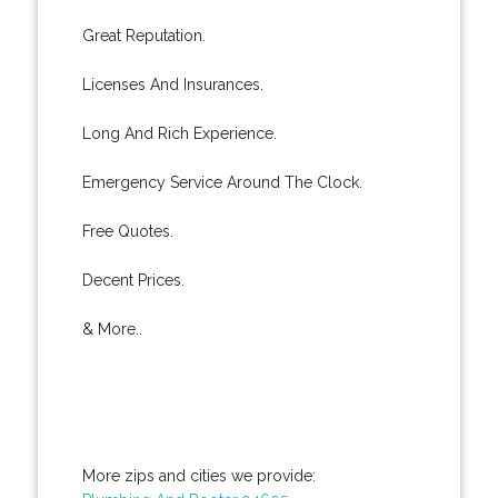
Great Reputation.
Licenses And Insurances.
Long And Rich Experience.
Emergency Service Around The Clock.
Free Quotes.
Decent Prices.
& More..
More zips and cities we provide: