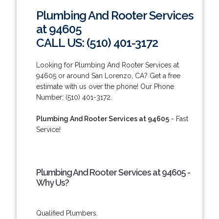
Plumbing And Rooter Services
at 94605
CALL US: (510) 401-3172
Looking for Plumbing And Rooter Services at
94605 or around San Lorenzo, CA? Get a free
estimate with us over the phone! Our Phone
Number: (510) 401-3172.
Plumbing And Rooter Services at 94605
- Fast
Service!
Plumbing And Rooter Services at 94605 -
Why Us?
Qualified Plumbers.