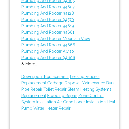
Plumbing And Rooter 94605
Plumbing And Rooter 94607
Plumbing And Rooter 94128
Plumbing And Rooter 94570
Plumbing And Rooter 94619
Plumbing And Rooter 94661
Plumbing And Rooter Mountain View
Plumbing And Rooter 94666
Plumbing And Rooter Alviso
Plumbing And Rooter 94606
& More..
Downspout Replacement
Leaking Faucets
Replacement
Garbage Disposal Maintenance
Burst
Pipe Repair
Toilet Repair
Steam Heating Systems
Replacement
Flooding Repair
Zone Control
System Installation
Air Conditioner Installation
Heat
Pump Water Heater Repair