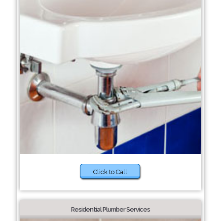
Click to Call
Residential Plumber Services