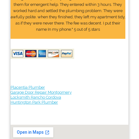
them for emergent help. They entered within 3 hours. They
worked hard and settled the plumbing problem. They were
awfully polite. when they finished, they left my apartment tidy,
as if they were never there. The fee was decent. I put their
name In my phone." 5 out of 5 stars
Placentia Plumber
Garage Door Repair Montgomery
Locksmith Rancho Cordova
Huntington Park Plumber