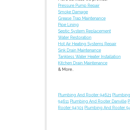
Pressure Pump Repair
Smoke Damage
Grease Trap Maintenance
Pipe Lining
Septic System Replacement
Water Restoration
Hot Air Heating Systems Repair
Sink Drain Maintenance
Tankless Water Heater Installation
Kitchen Drain Maintenance
& More..
Plumbing And Rooter 94621
Plumbing
94611
Plumbing And Rooter Danville
P
Rooter 94301
Plumbing And Rooter 9