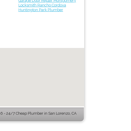
Garage Door Repair Montgomery
Locksmith Rancho Cordova
Huntington Park Plumber
 - 24/7 Cheap Plumber in San Lorenzo, CA