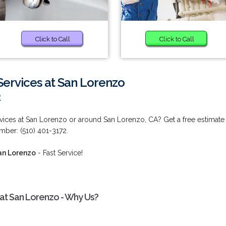
Click to Call
Click to Call
ervices at San Lorenzo
2
vices at San Lorenzo or around San Lorenzo, CA? Get a free estimate
mber: (510) 401-3172.
an Lorenzo
- Fast Service!
at San Lorenzo - Why Us?