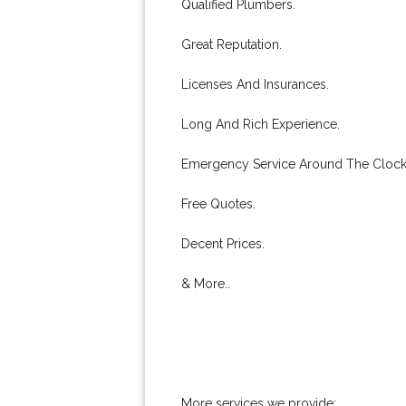
Qualified Plumbers.
Great Reputation.
Licenses And Insurances.
Long And Rich Experience.
Emergency Service Around The Clock
Free Quotes.
Decent Prices.
& More..
More services we provide: