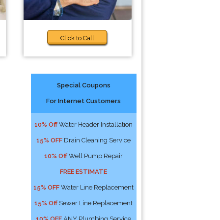
Click to Call
Special Coupons
For Internet Customers
10% Off
Water Header Installation
15% OFF
Drain Cleaning Service
10% Off
Well Pump Repair
FREE ESTIMATE
15% OFF
Water Line Replacement
15% Off
Sewer Line Replacement
10% OFF
ANY Plumbing Service