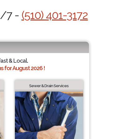
4/7 -
(510) 401-3172
Fast & Local.
 for August 2026 !
Sewer & Drain Services