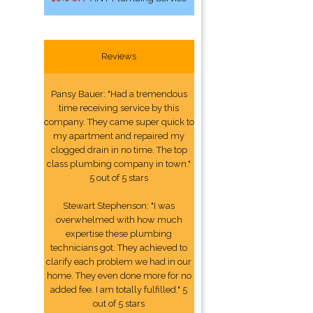
Reviews
Pansy Bauer: "Had a tremendous
time receiving service by this
company. They came super quick to
my apartment and repaired my
clogged drain in no time. The top
class plumbing company in town."
5 out of 5 stars
Stewart Stephenson: "I was
overwhelmed with how much
expertise these plumbing
technicians got. They achieved to
clarify each problem we had in our
home. They even done more for no
added fee. I am totally fulfilled." 5
out of 5 stars