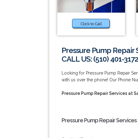
Click to Call
Pressure Pump Repair S
CALL US: (510) 401-317
Looking for Pressure Pump Repair Ser
with us over the phone! Our Phone Nu
Pressure Pump Repair Services at S
Pressure Pump Repair Services 