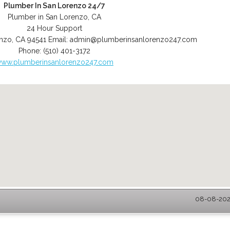
Plumber In San Lorenzo 24/7
Plumber in San Lorenzo, CA
24 Hour Support
enzo
,
CA
94541
Email:
admin@plumberinsanlorenzo247.com
Phone:
(510) 401-3172
ww.plumberinsanlorenzo247.com
08-08-2026