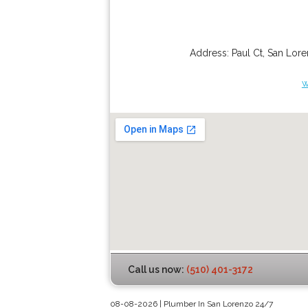
Address:
Paul Ct
,
San Lor
w
Call us now:
(510) 401-3172
08-08-2026 | Plumber In San Lorenzo 24/7