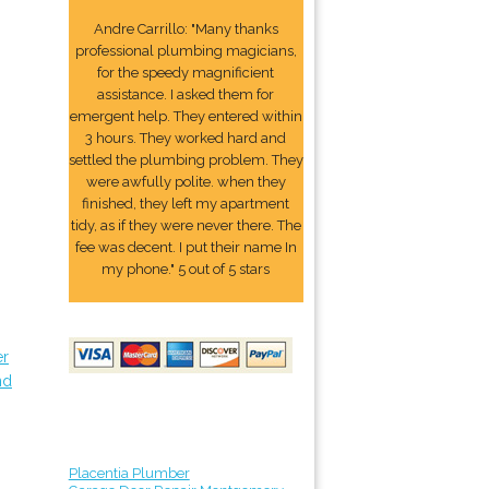
Andre Carrillo: "Many thanks
professional plumbing magicians,
for the speedy magnificient
assistance. I asked them for
emergent help. They entered within
3 hours. They worked hard and
settled the plumbing problem. They
were awfully polite. when they
finished, they left my apartment
tidy, as if they were never there. The
fee was decent. I put their name In
my phone." 5 out of 5 stars
er
nd
Placentia Plumber