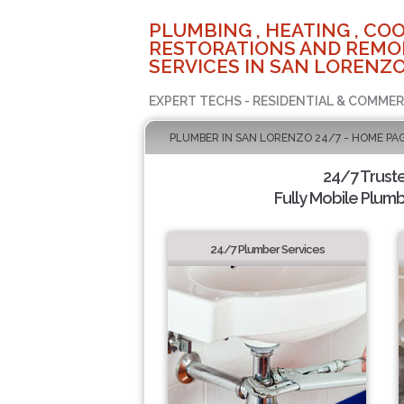
PLUMBING , HEATING , COO
RESTORATIONS AND REMO
SERVICES IN SAN LORENZO
EXPERT TECHS - RESIDENTIAL & COMMER
PLUMBER IN SAN LORENZO 24/7 - HOME PA
24/7 Trust
Fully Mobile Plumb
24/7 Plumber Services