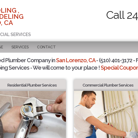
LING ,
Call 2
DELING
, CA
CIAL SERVICES
GE
SERVICES
CONTACT
ed Plumber Company in
San Lorenzo, CA
- (510) 401-3172 - 
ing Services - We will come to your place !
Special Coupons
Residential Plumber Services
Commercial Plumber Services