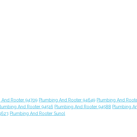
 And Rooter 94709
Plumbing And Rooter 94649
Plumbing And Root
lumbing And Rooter 94516
Plumbing And Rooter 94588
Plumbing A
4623
Plumbing And Rooter Sunol