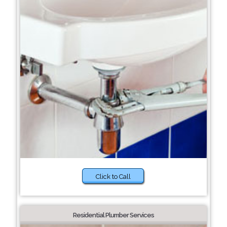
Click to Call
Residential Plumber Services