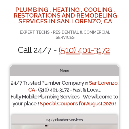
PLUMBING , HEATING , COOLING ,
RESTORATIONS AND REMODELING
SERVICES IN SAN LORENZO, CA
EXPERT TECHS - RESIDENTIAL & COMMERCIAL
SERVICES
Call 24/7 -
(510) 401-3172
Menu
24/7 Trusted Plumber Company in
San Lorenzo,
CA
- (510) 401-3172 - Fast & Local.
Fully Mobile Plumbing Services - We will come to
your place !
Special Coupons for August 2026 !
24/7 Plumber Services