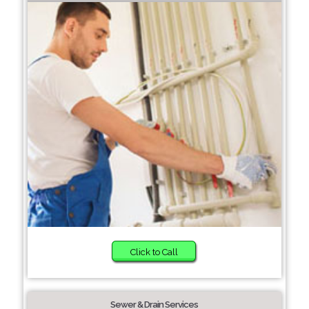
Click to Call
Sewer & Drain Services