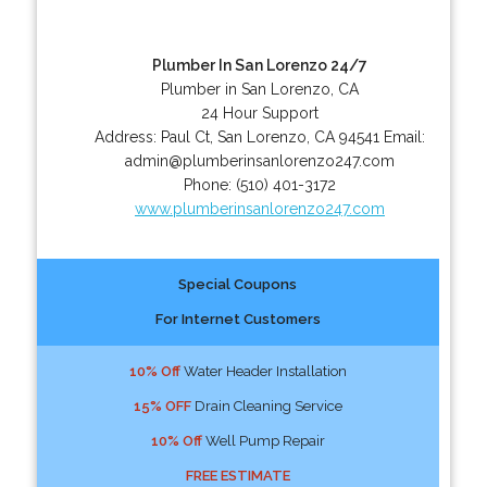
Plumber In San Lorenzo 24/7
Plumber in San Lorenzo, CA
24 Hour Support
Address:
Paul Ct
,
San Lorenzo
,
CA
94541
Email:
admin@plumberinsanlorenzo247.com
Phone:
(510) 401-3172
www.plumberinsanlorenzo247.com
Special Coupons
For Internet Customers
10% Off
Water Header Installation
15% OFF
Drain Cleaning Service
10% Off
Well Pump Repair
FREE ESTIMATE