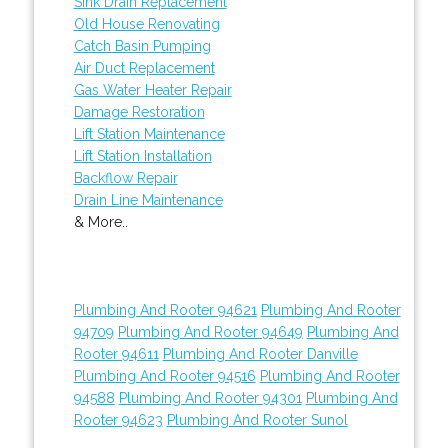
Sink Drain Replacement
Old House Renovating
Catch Basin Pumping
Air Duct Replacement
Gas Water Heater Repair
Damage Restoration
Lift Station Maintenance
Lift Station Installation
Backflow Repair
Drain Line Maintenance
& More..
Plumbing And Rooter 94621
Plumbing And Rooter
94709
Plumbing And Rooter 94649
Plumbing And
Rooter 94611
Plumbing And Rooter Danville
Plumbing And Rooter 94516
Plumbing And Rooter
94588
Plumbing And Rooter 94301
Plumbing And
Rooter 94623
Plumbing And Rooter Sunol