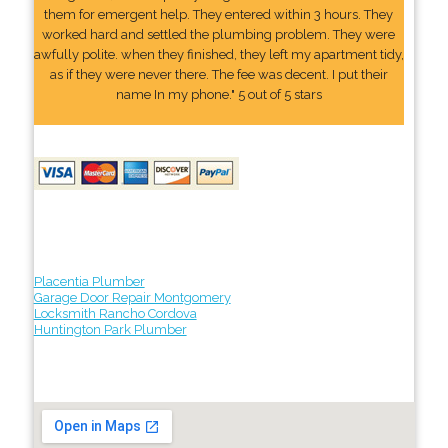
them for emergent help. They entered within 3 hours. They
worked hard and settled the plumbing problem. They were
awfully polite. when they finished, they left my apartment tidy,
as if they were never there. The fee was decent. I put their
name In my phone." 5 out of 5 stars
Placentia Plumber
Garage Door Repair Montgomery
Locksmith Rancho Cordova
Huntington Park Plumber