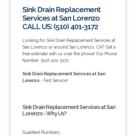
Sink Drain Replacement
Services at San Lorenzo
CALL US: (510) 401-3172
Looking for Sink Drain Replacement Services at
San Lorenzo or around San Lorenzo, CA? Get a
free estimate with us over the phone! Our Phone
Number: (510) 401-3172.
Sink Drain Replacement Services at San
Lorenzo
- Fast Service!
Sink Drain Replacement Services at San
Lorenzo - Why Us?
Qualified Plumbers.