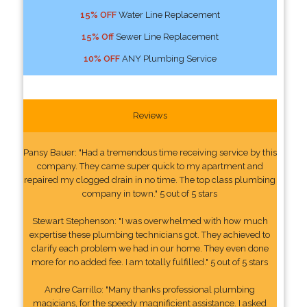
15% OFF
Water Line Replacement
15% Off
Sewer Line Replacement
10% OFF
ANY Plumbing Service
Reviews
Pansy Bauer: "Had a tremendous time receiving service by this
company. They came super quick to my apartment and
repaired my clogged drain in no time. The top class plumbing
company in town." 5 out of 5 stars
Stewart Stephenson: "I was overwhelmed with how much
expertise these plumbing technicians got. They achieved to
clarify each problem we had in our home. They even done
more for no added fee. I am totally fulfilled." 5 out of 5 stars
Andre Carrillo: "Many thanks professional plumbing
magicians, for the speedy magnificient assistance. I asked