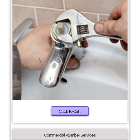
Click to Call
Commercial Plumber Services