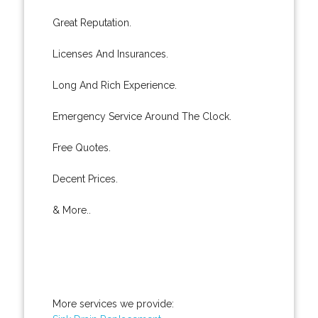
Great Reputation.
Licenses And Insurances.
Long And Rich Experience.
Emergency Service Around The Clock.
Free Quotes.
Decent Prices.
& More..
More services we provide: