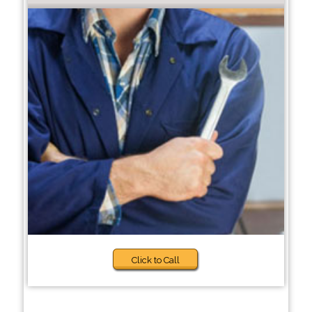
Click to Call