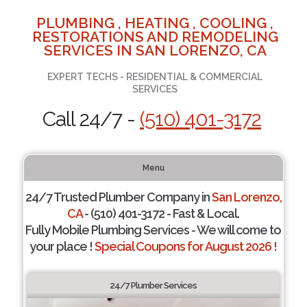
PLUMBING , HEATING , COOLING ,
RESTORATIONS AND REMODELING
SERVICES IN SAN LORENZO, CA
EXPERT TECHS - RESIDENTIAL & COMMERCIAL
SERVICES
Call 24/7 -
(510) 401-3172
Menu
24/7 Trusted Plumber Company in
San Lorenzo,
CA
- (510) 401-3172 - Fast & Local.
Fully Mobile Plumbing Services - We will come to
your place !
Special Coupons for August 2026 !
24/7 Plumber Services