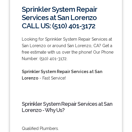
Sprinkler System Repair
Services at San Lorenzo
CALL US: (510) 401-3172
Looking for Sprinkler System Repair Services at
San Lorenzo or around San Lorenzo, CA? Get a
free estimate with us over the phone! Our Phone
Number: (510) 401-3172.
Sprinkler System Repair Services at San
Lorenzo
- Fast Service!
Sprinkler System Repair Services at San
Lorenzo - Why Us?
Qualified Plumbers.