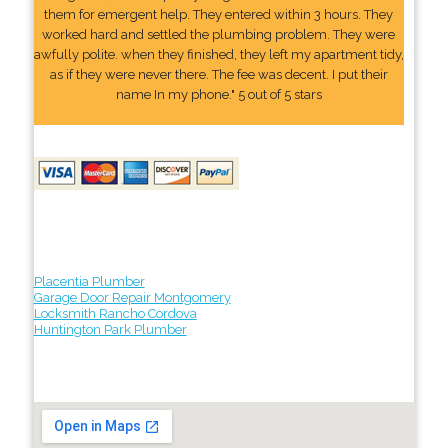
them for emergent help. They entered within 3 hours. They
worked hard and settled the plumbing problem. They were
awfully polite. when they finished, they left my apartment tidy,
as if they were never there. The fee was decent. I put their
name In my phone." 5 out of 5 stars
Placentia Plumber
Garage Door Repair Montgomery
Locksmith Rancho Cordova
Huntington Park Plumber