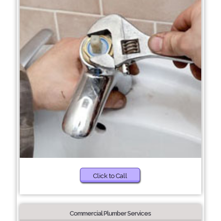
Click to Call
Commercial Plumber Services