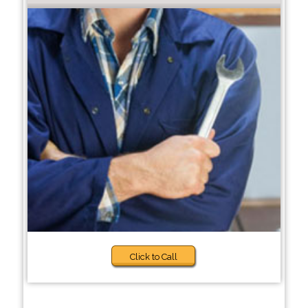
Click to Call