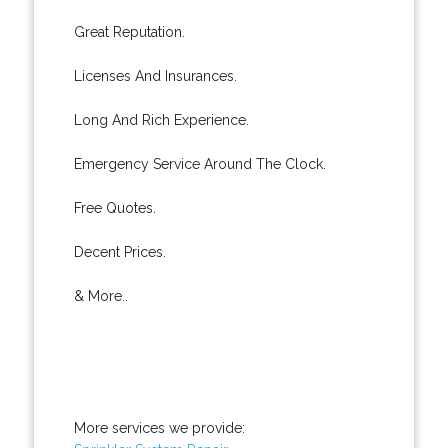
Great Reputation.
Licenses And Insurances.
Long And Rich Experience.
Emergency Service Around The Clock.
Free Quotes.
Decent Prices.
& More..
More services we provide: