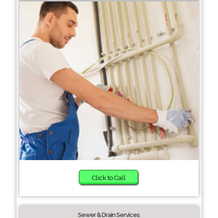
Click to Call
Sewer & Drain Services