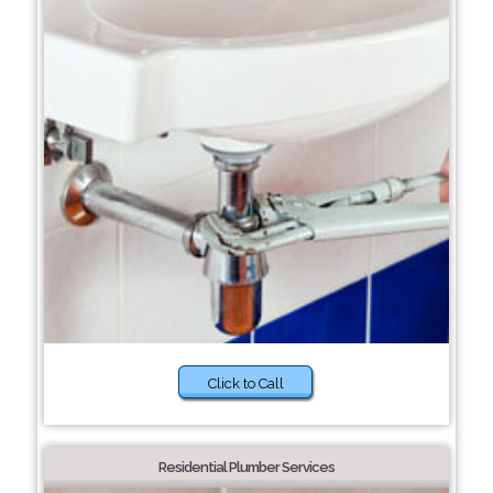
Click to Call
Residential Plumber Services