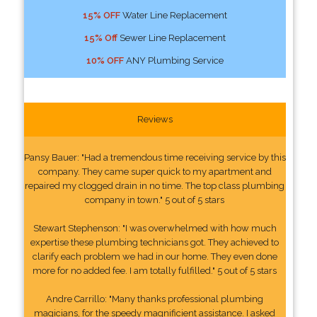
15% OFF
Water Line Replacement
15% Off
Sewer Line Replacement
10% OFF
ANY Plumbing Service
Reviews
Pansy Bauer: "Had a tremendous time receiving service by this
company. They came super quick to my apartment and
repaired my clogged drain in no time. The top class plumbing
company in town." 5 out of 5 stars
Stewart Stephenson: "I was overwhelmed with how much
expertise these plumbing technicians got. They achieved to
clarify each problem we had in our home. They even done
more for no added fee. I am totally fulfilled." 5 out of 5 stars
Andre Carrillo: "Many thanks professional plumbing
magicians, for the speedy magnificient assistance. I asked