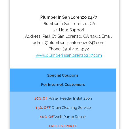
Plumber In San Lorenzo 24/7
Plumber in San Lorenzo, CA
24 Hour Support
Address:
Paul Ct
,
San Lorenzo
,
CA
94541
Email:
admin@plumberinsanlorenzo247.com
Phone:
(510) 401-3172
www.plumberinsanlorenzo247.com
Special Coupons
For Internet Customers
10% Off
Water Header Installation
15% OFF
Drain Cleaning Service
10% Off
Well Pump Repair
FREE ESTIMATE