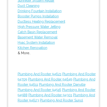
Sprinkler System Repair
Duct Cleaning
Drinking Fountain Installation
Booster Pumps Installation
Ductless Heating Replacement
High Pressure Water Jetting
Catch Basin Replacement
Basement Water Removal
Hvac System Installation
Kitchen Renovation
& More..
Plumbing And Rooter 94621
Plumbing And Rooter
94709
Plumbing And Rooter 94649
Plumbing And
Rooter 94611
Plumbing And Rooter Danville
Plumbing And Rooter 94516
Plumbing And Rooter
94588
Plumbing And Rooter 94301
Plumbing And
Rooter 94623
Plumbing And Rooter Sunol