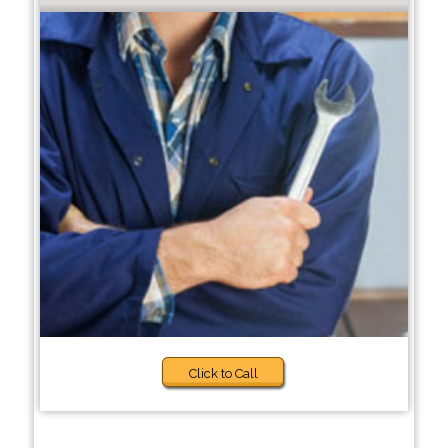
Click to Call