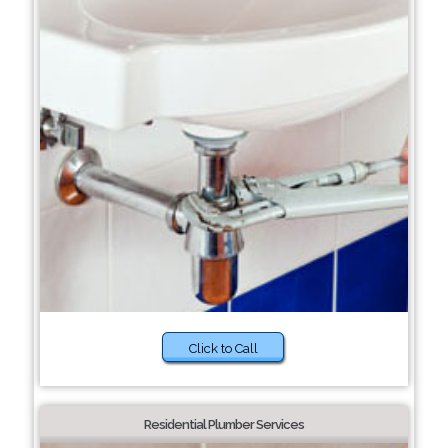
Click to Call
Residential Plumber Services