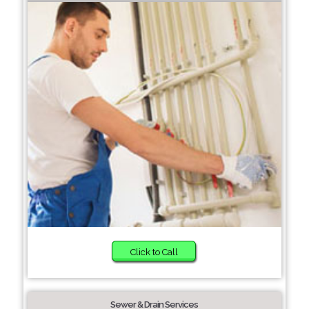
Click to Call
Sewer & Drain Services