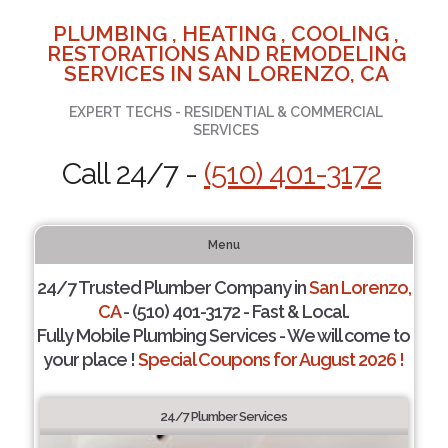
PLUMBING , HEATING , COOLING ,
RESTORATIONS AND REMODELING
SERVICES IN SAN LORENZO, CA
EXPERT TECHS - RESIDENTIAL & COMMERCIAL
SERVICES
Call 24/7 -
(510) 401-3172
Menu
24/7 Trusted Plumber Company in
San Lorenzo,
CA
- (510) 401-3172 - Fast & Local.
Fully Mobile Plumbing Services - We will come to
your place !
Special Coupons for August 2026 !
24/7 Plumber Services