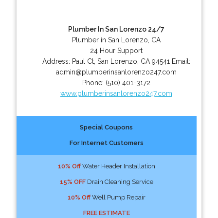
Plumber In San Lorenzo 24/7
Plumber in San Lorenzo, CA
24 Hour Support
Address:
Paul Ct
,
San Lorenzo
,
CA
94541
Email:
admin@plumberinsanlorenzo247.com
Phone:
(510) 401-3172
www.plumberinsanlorenzo247.com
Special Coupons
For Internet Customers
10% Off
Water Header Installation
15% OFF
Drain Cleaning Service
10% Off
Well Pump Repair
FREE ESTIMATE