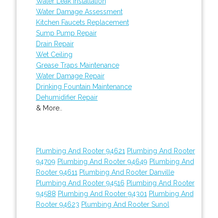
Water Leak Installation
Water Damage Assessment
Kitchen Faucets Replacement
Sump Pump Repair
Drain Repair
Wet Ceiling
Grease Traps Maintenance
Water Damage Repair
Drinking Fountain Maintenance
Dehumidifier Repair
& More..
Plumbing And Rooter 94621
Plumbing And Rooter
94709
Plumbing And Rooter 94649
Plumbing And
Rooter 94611
Plumbing And Rooter Danville
Plumbing And Rooter 94516
Plumbing And Rooter
94588
Plumbing And Rooter 94301
Plumbing And
Rooter 94623
Plumbing And Rooter Sunol