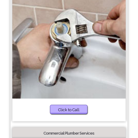
Click to Call
Commercial Plumber Services