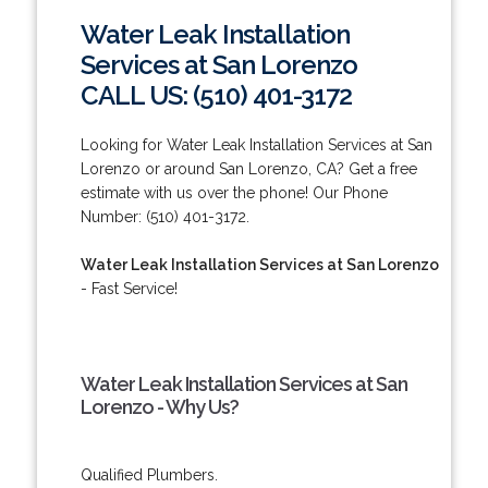
Water Leak Installation
Services at San Lorenzo
CALL US: (510) 401-3172
Looking for Water Leak Installation Services at San
Lorenzo or around San Lorenzo, CA? Get a free
estimate with us over the phone! Our Phone
Number: (510) 401-3172.
Water Leak Installation Services at San Lorenzo
- Fast Service!
Water Leak Installation Services at San
Lorenzo - Why Us?
Qualified Plumbers.