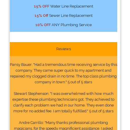
15% OFF
Water Line Replacement
15% Off
Sewer Line Replacement
10% OFF
ANY Plumbing Service
Reviews
Pansy Bauer: "Had a tremendous time receiving service by this
company. They came super quick to my apartment and
repaired my clogged drain in no time. The top class plumbing
company in town." 5 out of 5 stars
Stewart Stephenson: "I was overwhelmed with how much
expertise these plumbing technicians got. They achieved to
clarify each problem we had in our home. They even done
more for no added fee. I am totally fulfilled." 5 out of 5 stars
Andre Carrillo: "Many thanks professional plumbing
magicians, for the speedy magnificient assistance. I asked