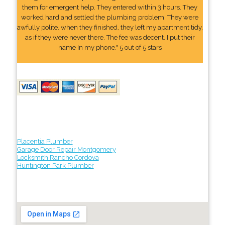
them for emergent help. They entered within 3 hours. They
worked hard and settled the plumbing problem. They were
awfully polite. when they finished, they left my apartment tidy,
as if they were never there. The fee was decent. I put their
name In my phone." 5 out of 5 stars
Placentia Plumber
Garage Door Repair Montgomery
Locksmith Rancho Cordova
Huntington Park Plumber