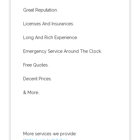
Great Reputation.
Licenses And Insurances.
Long And Rich Experience.
Emergency Service Around The Clock.
Free Quotes.
Decent Prices.
& More..
More services we provide: